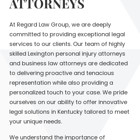
ATTORNEYS
At Regard Law Group, we are deeply
committed to providing exceptional legal
services to our clients. Our team of highly
skilled Lexington personal injury attorneys
and business law attorneys are dedicated
to delivering proactive and tenacious
representation while also providing a
personalized touch to your case. We pride
ourselves on our ability to offer innovative
legal solutions in Kentucky tailored to meet
your unique needs.
We understand the importance of