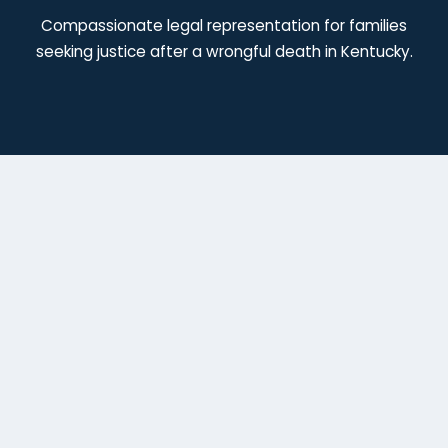
Compassionate legal representation for families
seeking justice after a wrongful death in Kentucky.