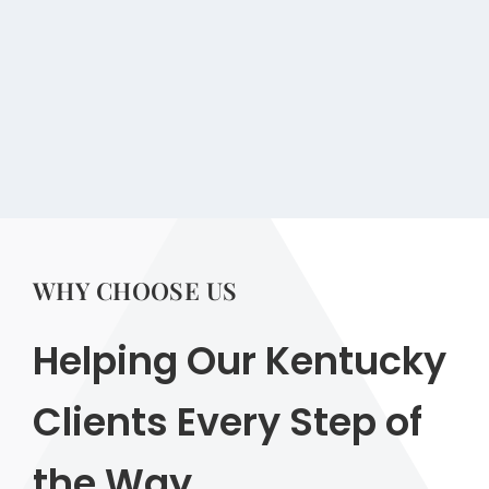
WHY CHOOSE US
Helping Our Kentucky
Clients Every Step of
the Way