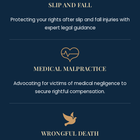
SLIP AND FALL
Protecting your rights after slip and fall injuries with
expert legal guidance
MEDICAL MALPRACTICE
Advocating for victims of medical negligence to
secure rightful compensation.
WRONGFUL DEATH