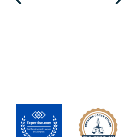
MEET OUR TEAM