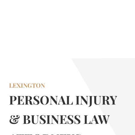
LEXINGTON
PERSONAL INJURY
& BUSINESS LAW