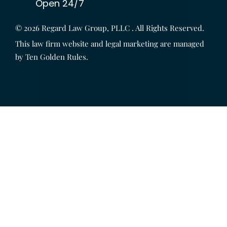
Open 24/7
© 2026
Regard Law Group, PLLC
. All Rights Reserved.
This law firm website and legal marketing are managed
by
Ten Golden Rules
.