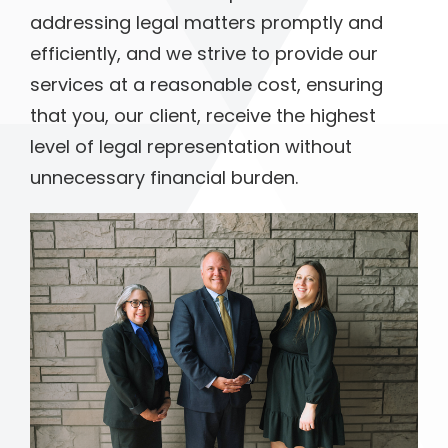
addressing legal matters promptly and
efficiently, and we strive to provide our
services at a reasonable cost, ensuring
that you, our client, receive the highest
level of legal representation without
unnecessary financial burden.