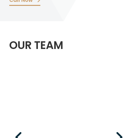
Call Now
OUR TEAM