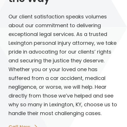
Our client satisfaction speaks volumes
about our commitment to delivering
exceptional legal services. As a trusted
Lexington personal injury attorney, we take
pride in advocating for our clients’ rights
and securing the justice they deserve.
Whether you or your loved one has
suffered from a car accident, medical
negligence, or worse, we will help. Hear
directly from those we’ve helped and see
why so many in Lexington, KY, choose us to
handle their most challenging cases.