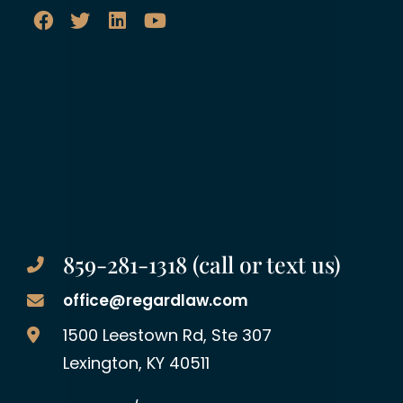
859-281-1318 (call or text us)
office@regardlaw.com
Regard Law Group, PLLC
1500 Leestown Rd, Ste 307
Lexington
,
KY
40511