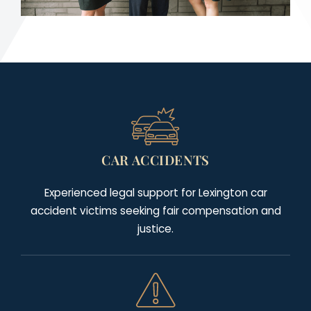
CAR ACCIDENTS
Experienced legal support for Lexington car
accident victims seeking fair compensation and
justice.