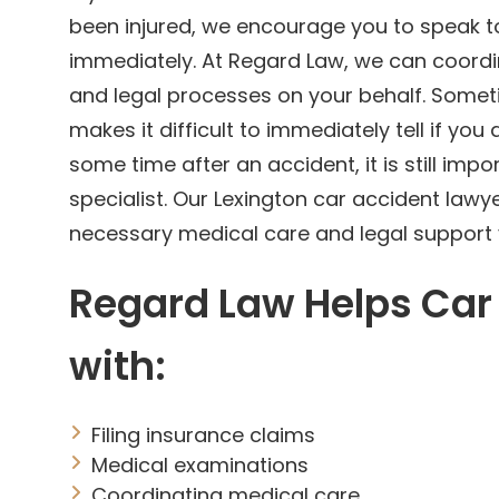
been injured, we encourage you to speak to
immediately. At Regard Law, we can coordi
and legal processes on your behalf. Somet
makes it difficult to immediately tell if you a
some time after an accident, it is still impo
specialist. Our Lexington car accident lawy
necessary medical care and legal support 
Regard Law Helps Car
with:
Filing insurance claims
Medical examinations
Coordinating medical care