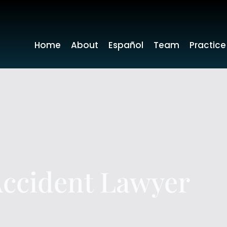
Home
About
Español
Team
Practice
Accident Lawyer