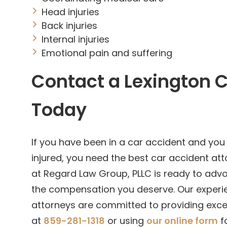
Head injuries
Back injuries
Internal injuries
Emotional pain and suffering
Contact a Lexington 
Today
If you have been in a car accident and you
injured, you need the best car accident att
at Regard Law Group, PLLC is ready to adv
the compensation you deserve. Our experie
attorneys are committed to providing excep
at
859-281-1318
or using
our online form
fo