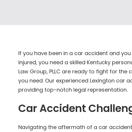
If you have been in a car accident and you
injured, you need a skilled Kentucky person
Law Group, PLLC are ready to fight for th
you need. Our experienced Lexington car a
providing top-notch legal representation.
Car Accident Challen
Navigating the aftermath of a car acciden