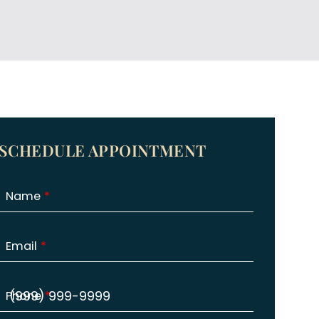
SCHEDULE APPOINTMENT
Name
Email
Phone