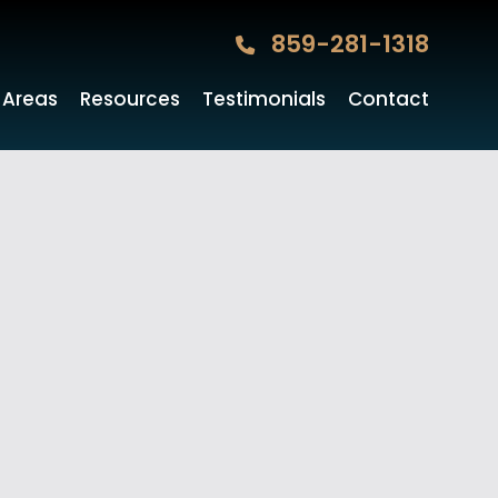
859-281-1318
 Areas
Resources
Testimonials
Contact