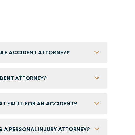
BILE ACCIDENT ATTORNEY?
IDENT ATTORNEY?
 AT FAULT FOR AN ACCIDENT?
G A PERSONAL INJURY ATTORNEY?