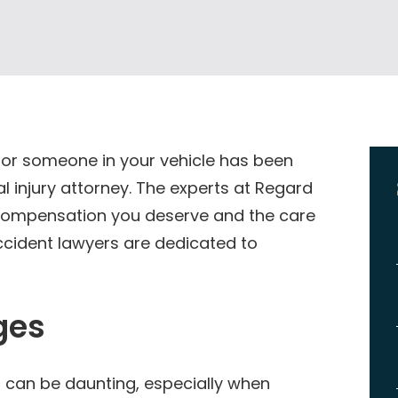
 or someone in your vehicle has been
al injury attorney. The experts at Regard
e compensation you deserve and the care
ccident lawyers are dedicated to
ges
t can be daunting, especially when