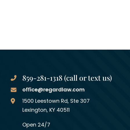
859-281-1318 (call or text us)
office@regardlaw.com
Regard Law Group, PLLC
1500 Leestown Rd, Ste 307
Lexington
,
KY
40511
Open 24/7