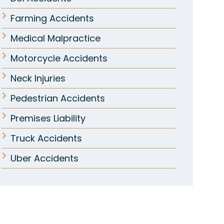
Farming Accidents
Medical Malpractice
Motorcycle Accidents
Neck Injuries
Pedestrian Accidents
Premises Liability
Truck Accidents
Uber Accidents