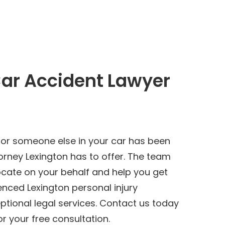
Car Accident Lawyer
 or someone else in your car has been
orney Lexington has to offer. The team
ocate on your behalf and help you get
nced Lexington personal injury
tional legal services. Contact us today
r your free consultation.