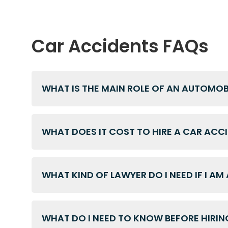
Car Accidents FAQs
WHAT IS THE MAIN ROLE OF AN AUTOMO
WHAT DOES IT COST TO HIRE A CAR ACC
WHAT KIND OF LAWYER DO I NEED IF I AM
WHAT DO I NEED TO KNOW BEFORE HIRIN