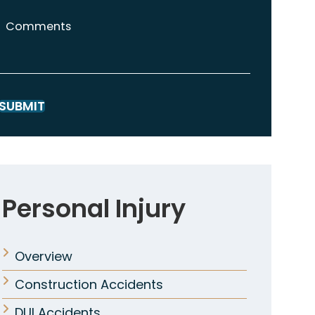
Comments
SUBMIT
Personal Injury
Overview
Construction Accidents
DUI Accidents