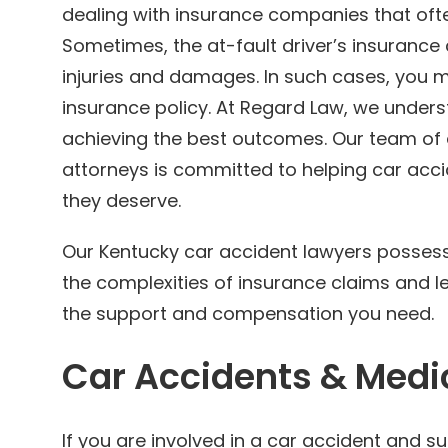
dealing with insurance companies that ofte
Sometimes, the at-fault driver’s insurance 
injuries and damages. In such cases, you m
insurance policy. At Regard Law, we underst
achieving the best outcomes. Our team of 
attorneys is committed to helping car acc
they deserve.
Our Kentucky car accident lawyers possess 
the complexities of insurance claims and l
the support and compensation you need.
Car Accidents & Medi
If you are involved in a car accident and 