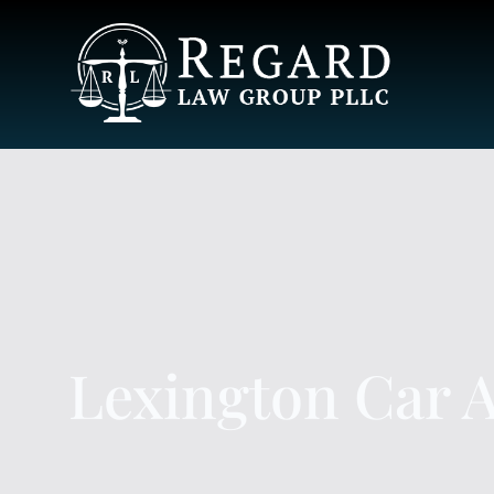
Lexington Car 