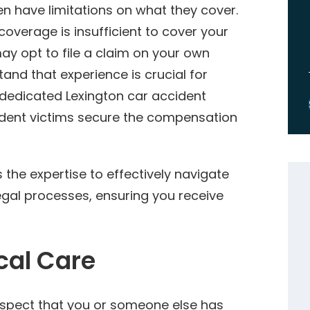
n have limitations on what they cover.
coverage is insufficient to cover your
ay opt to file a claim on your own
and that experience is crucial for
dedicated Lexington car accident
ident victims secure the compensation
the expertise to effectively navigate
egal processes, ensuring you receive
cal Care
suspect that you or someone else has