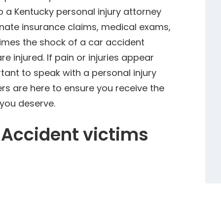
 a Kentucky personal injury attorney
nate insurance claims, medical exams,
imes the shock of a car accident
re injured. If pain or injuries appear
rtant to speak with a personal injury
ers are here to ensure you receive the
you deserve.
 Accident victims