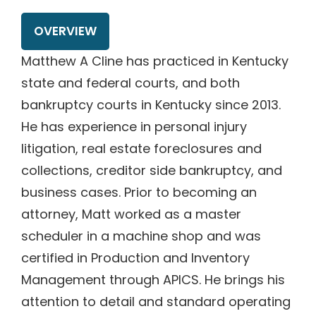
OVERVIEW
Matthew A Cline has practiced in Kentucky
state and federal courts, and both
bankruptcy courts in Kentucky since 2013.
He has experience in personal injury
litigation, real estate foreclosures and
collections, creditor side bankruptcy, and
business cases. Prior to becoming an
attorney, Matt worked as a master
scheduler in a machine shop and was
certified in Production and Inventory
Management through APICS. He brings his
attention to detail and standard operating