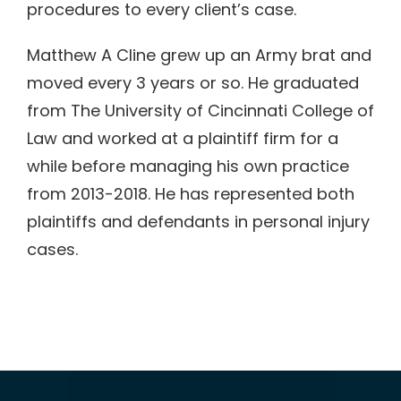
procedures to every client’s case.
Matthew A Cline grew up an Army brat and
moved every 3 years or so. He graduated
from The University of Cincinnati College of
Law and worked at a plaintiff firm for a
while before managing his own practice
from 2013-2018. He has represented both
plaintiffs and defendants in personal injury
cases.