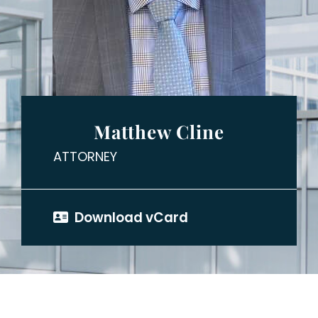
Matthew Cline
ATTORNEY
Download vCard