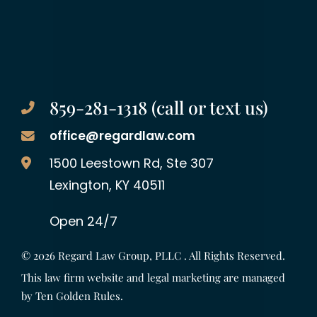
859-281-1318 (call or text us)
office@regardlaw.com
Regard Law Group, PLLC
1500 Leestown Rd, Ste 307
Lexington
,
KY
40511
Open 24/7
© 2026
Regard Law Group, PLLC
. All Rights Reserved.
This law firm website and legal marketing are managed
by
Ten Golden Rules
.