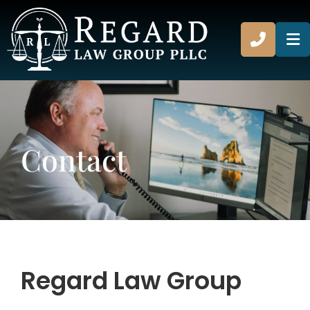
CALL 8
O
Contact
Regard Law Group