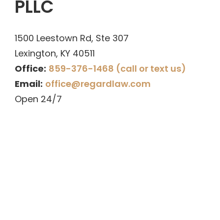
PLLC
1500 Leestown Rd, Ste 307
Lexington
,
KY
40511
Office:
859-376-1468 (call or text us)
Email:
office@regardlaw.com
Open 24/7