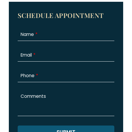
SCHEDULE APPOINTMENT
Name
Email
Phone
Comments