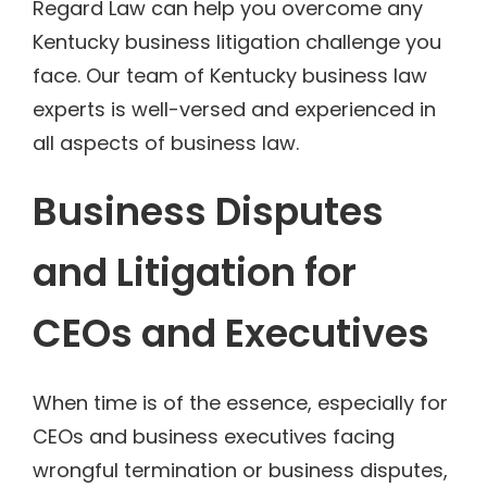
Regard Law can help you overcome any
Kentucky business litigation challenge you
face. Our team of Kentucky business law
experts is well-versed and experienced in
all aspects of business law.
Business Disputes
and Litigation for
CEOs and Executives
When time is of the essence, especially for
CEOs and business executives facing
wrongful termination or business disputes,