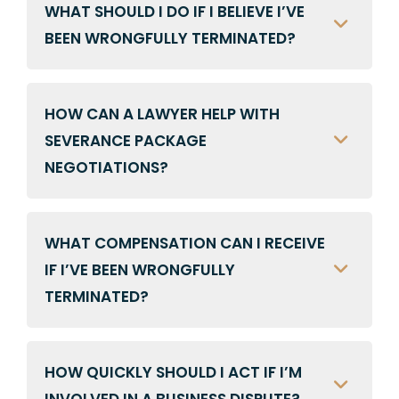
WHAT SHOULD I DO IF I BELIEVE I’VE
BEEN WRONGFULLY TERMINATED?
HOW CAN A LAWYER HELP WITH
SEVERANCE PACKAGE
NEGOTIATIONS?
WHAT COMPENSATION CAN I RECEIVE
IF I’VE BEEN WRONGFULLY
TERMINATED?
HOW QUICKLY SHOULD I ACT IF I’M