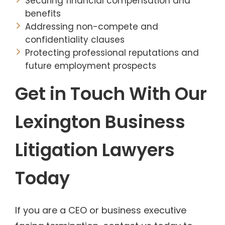
Securing financial compensation and
benefits
Addressing non-compete and
confidentiality clauses
Protecting professional reputations and
future employment prospects
Get in Touch With Our
Lexington Business
Litigation Lawyers
Today
If you are a CEO or business executive