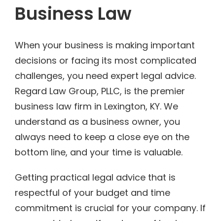
Business Law
When your business is making important
decisions or facing its most complicated
challenges, you need expert legal advice.
Regard Law Group, PLLC, is the premier
business law firm in Lexington, KY. We
understand as a business owner, you
always need to keep a close eye on the
bottom line, and your time is valuable.
Getting practical legal advice that is
respectful of your budget and time
commitment is crucial for your company. If