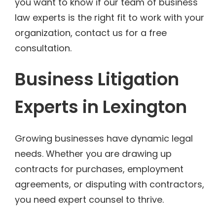
you want to know if our team of business
law experts is the right fit to work with your
organization, contact us for a free
consultation.
Business Litigation
Experts in Lexington
Growing businesses have dynamic legal
needs. Whether you are drawing up
contracts for purchases, employment
agreements, or disputing with contractors,
you need expert counsel to thrive.