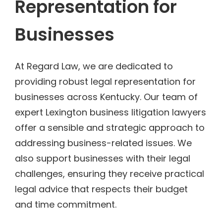
Representation for
Businesses
At Regard Law, we are dedicated to
providing robust legal representation for
businesses across Kentucky. Our team of
expert Lexington business litigation lawyers
offer a sensible and strategic approach to
addressing business-related issues. We
also support businesses with their legal
challenges, ensuring they receive practical
legal advice that respects their budget
and time commitment.