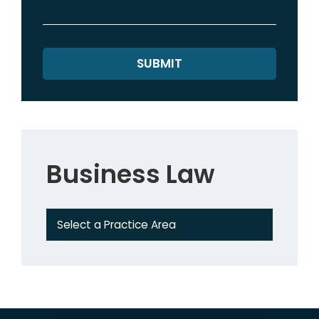
Business Law
Practice Areas