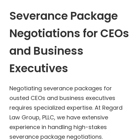
Severance Package
Negotiations for CEOs
and Business
Executives
Negotiating severance packages for
ousted CEOs and business executives
requires specialized expertise. At Regard
Law Group, PLLC, we have extensive
experience in handling high-stakes
severance package negotiations.