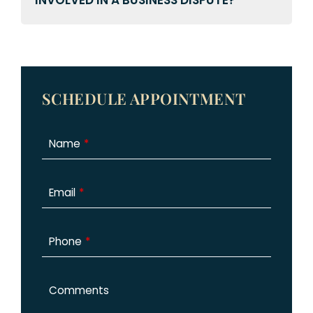
INVOLVED IN A BUSINESS DISPUTE?
SCHEDULE APPOINTMENT
Name
Email
Phone
Comments