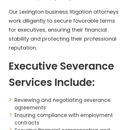
Our Lexington business litigation attorneys
work diligently to secure favorable terms
for executives, ensuring their financial
stability and protecting their professional
reputation.
Executive Severance
Services Include:
Reviewing and negotiating severance
agreements
Ensuring compliance with employment
contracts