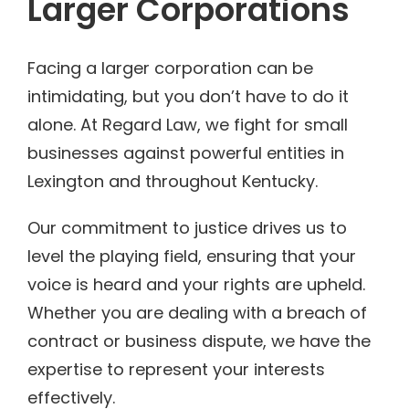
Larger Corporations
Facing a larger corporation can be
intimidating, but you don’t have to do it
alone. At Regard Law, we fight for small
businesses against powerful entities in
Lexington and throughout Kentucky.
Our commitment to justice drives us to
level the playing field, ensuring that your
voice is heard and your rights are upheld.
Whether you are dealing with a breach of
contract or business dispute, we have the
expertise to represent your interests
effectively.