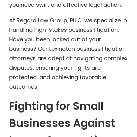
you need swift and effective legal action.
At Regard Law Group, PLLC, we specialize in
handling high-stakes business litigation.
Have you been locked out of your
business? Our Lexington business litigation
attorneys are adept at navigating complex
disputes, ensuring your rights are
protected, and achieving favorable
outcomes.
Fighting for Small
Businesses Against