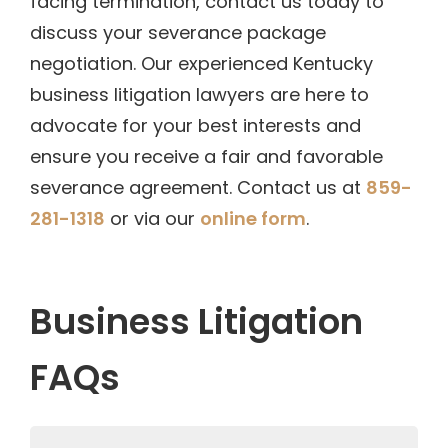
facing termination, contact us today to
discuss your severance package
negotiation. Our experienced Kentucky
business litigation lawyers are here to
advocate for your best interests and
ensure you receive a fair and favorable
severance agreement. Contact us at
859-
281-1318
or via our
online form
.
Business Litigation
FAQs