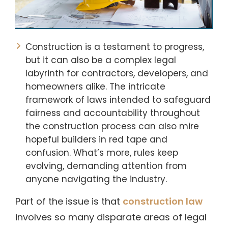
Construction is a testament to progress,
but it can also be a complex legal
labyrinth for contractors, developers, and
homeowners alike. The intricate
framework of laws intended to safeguard
fairness and accountability throughout
the construction process can also mire
hopeful builders in red tape and
confusion. What’s more, rules keep
evolving, demanding attention from
anyone navigating the industry.
Part of the issue is that
construction law
involves so many disparate areas of legal