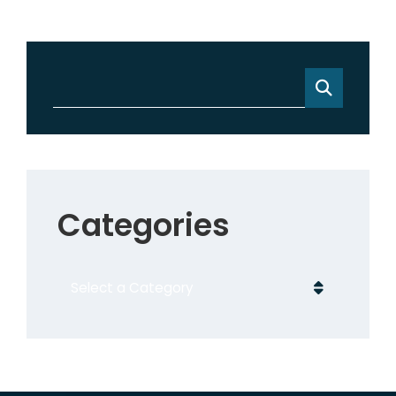
Categories
Categories