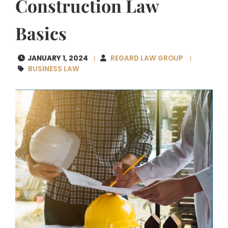
Construction Law
Basics
JANUARY 1, 2024
REGARD LAW GROUP
BUSINESS LAW