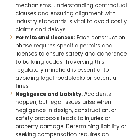
mechanisms. Understanding contractual
clauses and ensuring alignment with
industry standards is vital to avoid costly
claims and delays.
Permits and Licenses:
Each construction
phase requires specific permits and
licenses to ensure safety and adherence
to building codes. Traversing this
regulatory minefield is essential to
avoiding legal roadblocks or potential
fines.
Negligence and Liability
: Accidents
happen, but legal issues arise when
negligence in design, construction, or
safety protocols leads to injuries or
property damage. Determining liability or
seeking compensation requires an