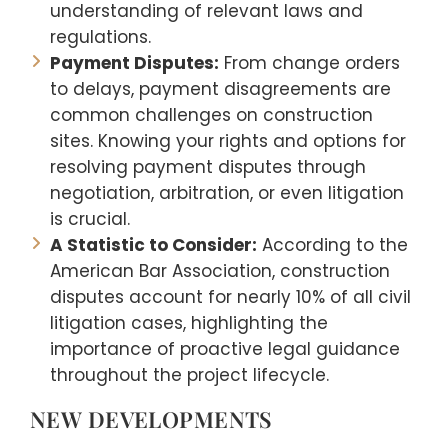
understanding of relevant laws and
regulations.
Payment Disputes:
From change orders
to delays, payment disagreements are
common challenges on construction
sites. Knowing your rights and options for
resolving payment disputes through
negotiation, arbitration, or even litigation
is crucial.
A Statistic to Consider:
According to the
American Bar Association, construction
disputes account for nearly 10% of all civil
litigation cases, highlighting the
importance of proactive legal guidance
throughout the project lifecycle.
NEW DEVELOPMENTS