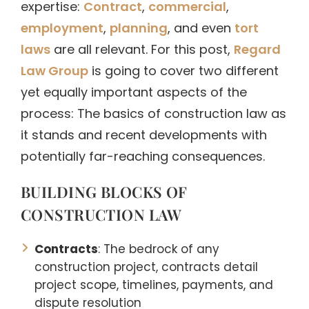
expertise:
Contract
,
commercial
,
employment
,
planning
, and even
tort
laws
are all relevant. For this post,
Regard
Law Group
is going to cover two different
yet equally important aspects of the
process: The basics of construction law as
it stands and recent developments with
potentially far-reaching consequences.
BUILDING BLOCKS OF
CONSTRUCTION LAW
Contracts
: The bedrock of any
construction project, contracts detail
project scope, timelines, payments, and
dispute resolution