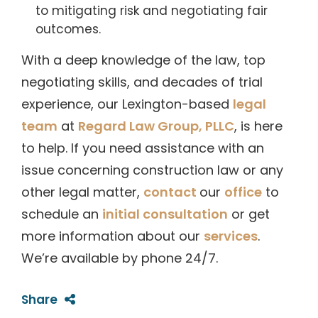
to mitigating risk and negotiating fair
outcomes.
With a deep knowledge of the law, top
negotiating skills, and decades of trial
experience, our Lexington-based
legal
team
at
Regard Law Group, PLLC
, is here
to help. If you need assistance with an
issue concerning construction law or any
other legal matter,
contact
our
office
to
schedule an
initial consultation
or get
more information about our
services
.
We’re available by phone 24/7.
Share