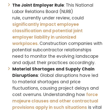
The Joint Employer Rule
: This National
Labor Relations Board (NLRB)
rule, currently under review, could
significantly impact employee
classification and potential joint
employer liability in unionized
workplaces.
Construction companies with
potential subcontractor relationships
need to monitor the evolving landscape
and adjust their practices accordingly.
Material Shortages and Supply Chain
Disruptions
: Global disruptions have led
to material shortages and price
fluctuations, causing project delays and
cost overruns. Understanding how
force
majeure clauses and other contractual
provisions apply in such situations
is vital