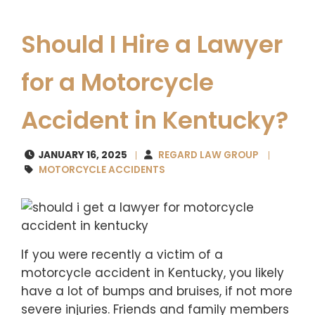
Should I Hire a Lawyer
for a Motorcycle
Accident in Kentucky?
JANUARY 16, 2025
REGARD LAW GROUP
MOTORCYCLE ACCIDENTS
If you were recently a victim of a
motorcycle accident in Kentucky, you likely
have a lot of bumps and bruises, if not more
severe injuries. Friends and family members