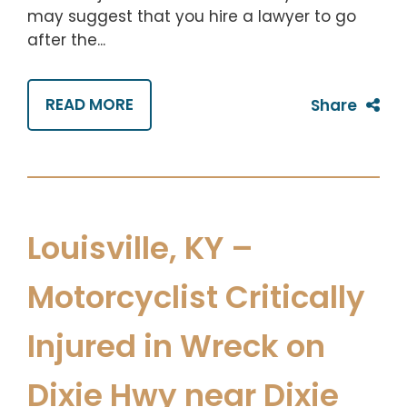
may suggest that you hire a lawyer to go
after the...
READ MORE
Share
Louisville, KY –
Motorcyclist Critically
Injured in Wreck on
Dixie Hwy near Dixie