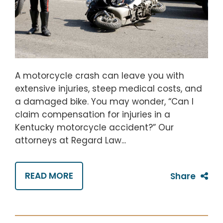
A motorcycle crash can leave you with
extensive injuries, steep medical costs, and
a damaged bike. You may wonder, “Can I
claim compensation for injuries in a
Kentucky motorcycle accident?” Our
attorneys at Regard Law...
READ MORE
Share