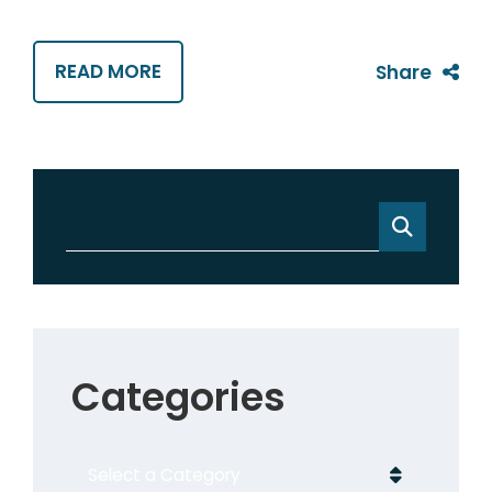
READ MORE
Share
Categories
Categories