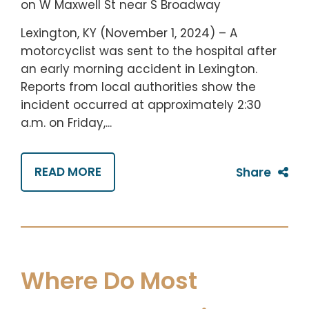
Lexington, KY (November 1, 2024) – A
motorcyclist was sent to the hospital after
an early morning accident in Lexington.
Reports from local authorities show the
incident occurred at approximately 2:30
a.m. on Friday,...
READ MORE
Share
Where Do Most