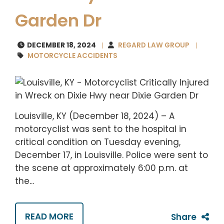
Garden Dr
DECEMBER 18, 2024
REGARD LAW GROUP
MOTORCYCLE ACCIDENTS
Louisville, KY (December 18, 2024) – A
motorcyclist was sent to the hospital in
critical condition on Tuesday evening,
December 17, in Louisville. Police were sent to
the scene at approximately 6:00 p.m. at
the...
READ MORE
Share