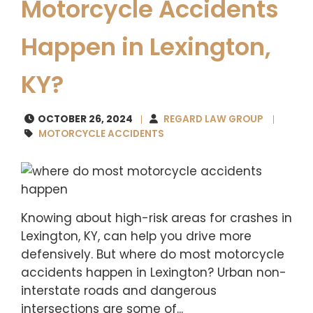
Motorcycle Accidents
Happen in Lexington,
KY?
OCTOBER 26, 2024
REGARD LAW GROUP
MOTORCYCLE ACCIDENTS
Knowing about high-risk areas for crashes in
Lexington, KY, can help you drive more
defensively. But where do most motorcycle
accidents happen in Lexington? Urban non-
interstate roads and dangerous
intersections are some of...