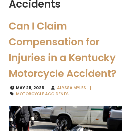
Accidents
Can I Claim
Compensation for
Injuries in a Kentucky
Motorcycle Accident?
MAY 29, 2025
ALYSSA MYLES
MOTORCYCLE ACCIDENTS