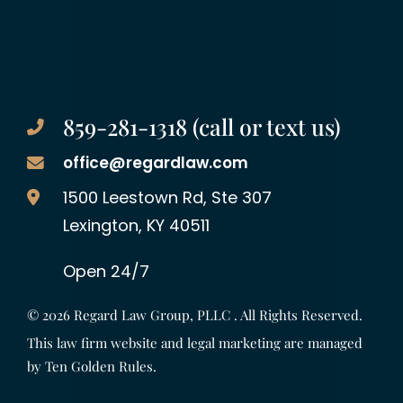
859-281-1318 (call or text us)
office@regardlaw.com
Regard Law Group, PLLC
1500 Leestown Rd, Ste 307
Lexington
,
KY
40511
Open 24/7
© 2026
Regard Law Group, PLLC
. All Rights Reserved.
This law firm website and legal marketing are managed
by
Ten Golden Rules
.