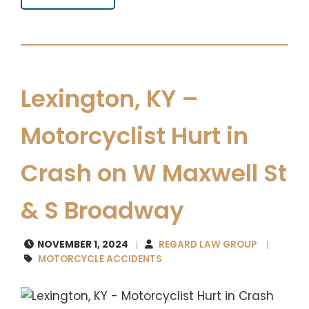
Lexington, KY –
Motorcyclist Hurt in
Crash on W Maxwell St
& S Broadway
NOVEMBER 1, 2024
REGARD LAW GROUP
MOTORCYCLE ACCIDENTS