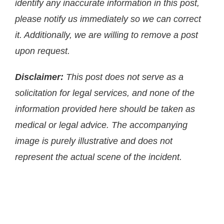
identify any inaccurate information in this post,
please notify us immediately so we can correct
it. Additionally, we are willing to remove a post
upon request.
Disclaimer:
This post does not serve as a
solicitation for legal services, and none of the
information provided here should be taken as
medical or legal advice. The accompanying
image is purely illustrative and does not
represent the actual scene of the incident.