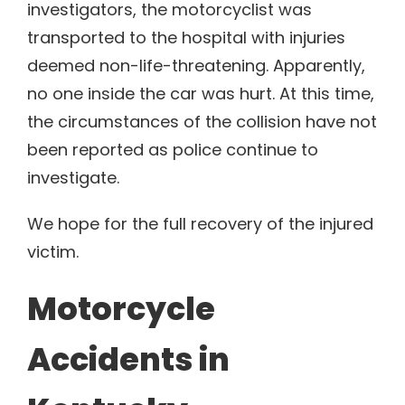
investigators, the motorcyclist was
transported to the hospital with injuries
deemed non-life-threatening. Apparently,
no one inside the car was hurt. At this time,
the circumstances of the collision have not
been reported as police continue to
investigate.
We hope for the full recovery of the injured
victim.
Motorcycle
Accidents in