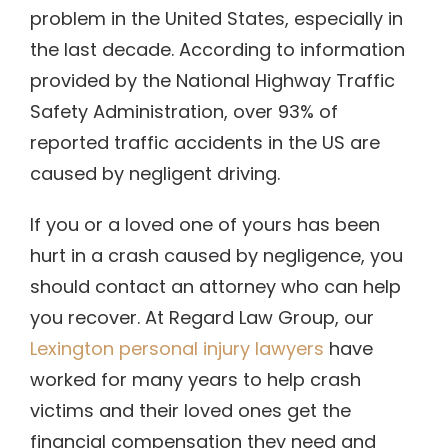
problem in the United States, especially in
the last decade. According to information
provided by the National Highway Traffic
Safety Administration, over 93% of
reported traffic accidents in the US are
caused by negligent driving.
If you or a loved one of yours has been
hurt in a crash caused by negligence, you
should contact an attorney who can help
you recover.
At Regard Law Group, our
Lexington personal injury lawyers
have
worked for many years to help crash
victims and their loved ones get the
financial compensation they need and