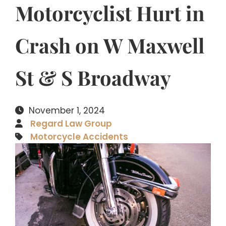
Motorcyclist Hurt in
Crash on W Maxwell
St & S Broadway
November 1, 2024
Regard Law Group
Motorcycle Accidents