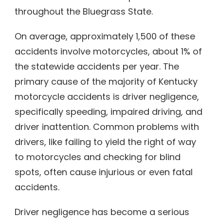
throughout the Bluegrass State.
On average, approximately 1,500 of these
accidents involve motorcycles, about 1% of
the statewide accidents per year. The
primary cause of the majority of Kentucky
motorcycle accidents is driver negligence,
specifically speeding, impaired driving, and
driver inattention. Common problems with
drivers, like failing to yield the right of way
to motorcycles and checking for blind
spots, often cause injurious or even fatal
accidents.
Driver negligence has become a serious