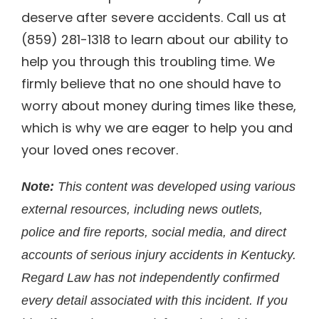
deserve after severe accidents. Call us at
(859) 281-1318 to learn about our ability to
help you through this troubling time. We
firmly believe that no one should have to
worry about money during times like these,
which is why we are eager to help you and
your loved ones recover.
Note:
This content was developed using various
external resources, including news outlets,
police and fire reports, social media, and direct
accounts of serious injury accidents in Kentucky.
Regard Law has not independently confirmed
every detail associated with this incident. If you