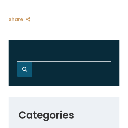
Share
Categories