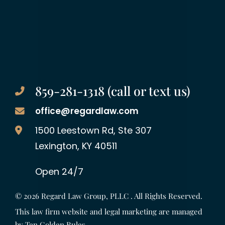
859-281-1318 (call or text us)
office@regardlaw.com
Regard Law Group, PLLC
1500 Leestown Rd, Ste 307
Lexington
,
KY
40511
Open 24/7
© 2026
Regard Law Group, PLLC
. All Rights Reserved.
This law firm website and legal marketing are managed
by
Ten Golden Rules
.