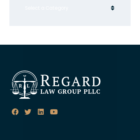
Categories