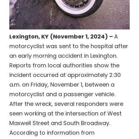
Lexington, KY (November 1, 2024) –
A
motorcyclist was sent to the hospital after
an early morning accident in Lexington.
Reports from local authorities show the
incident occurred at approximately 2:30
a.m. on Friday, November 1, between a
motorcyclist and a passenger vehicle.
After the wreck, several responders were
seen working at the intersection of West
Maxwell Street and South Broadway.
According to information from