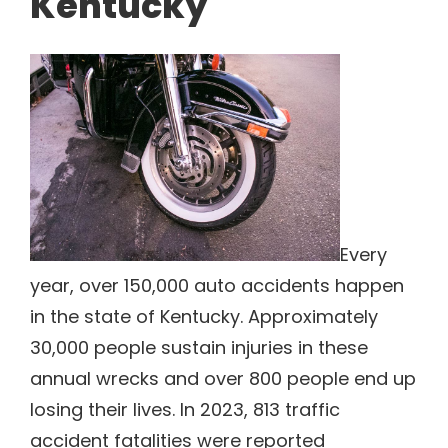
Kentucky
Every
year, over 150,000 auto accidents happen
in the state of Kentucky. Approximately
30,000 people sustain injuries in these
annual wrecks and over 800 people end up
losing their lives. In 2023, 813 traffic
accident fatalities were reported