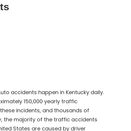
ts
uto accidents happen in Kentucky daily.
imately 150,000 yearly traffic
 these incidents, and thousands of
, the majority of the traffic accidents
ited States are caused by driver