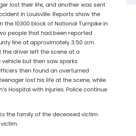
er lost their life, and another was sent
accident in Louisville. Reports show the
n the 10300 block of National Turnpike in
 two people that had been reported
nty line at approximately 3:50 a.m.
 the driver left the scene at a
 vehicle but then saw sparks
fficers then found an overturned
eenager lost his life at the scene, while
s Hospital with injuries. Police continue
o the family of the deceased victim.
victim.