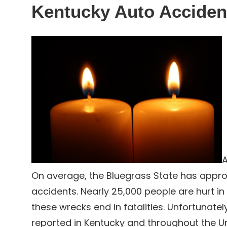
Kentucky Auto Acciden
A
On average, the Bluegrass State has approx
accidents. Nearly 25,000 people are hurt in
these wrecks end in fatalities. Unfortunately
reported in Kentucky and throughout the Un