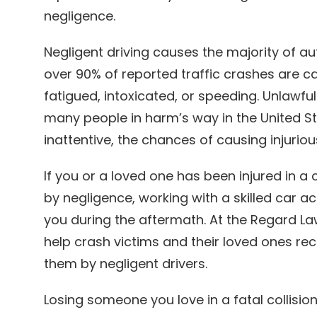
negligence.
Negligent driving causes the majority of aut
over 90% of reported traffic crashes are c
fatigued, intoxicated, or speeding. Unlawfu
many people in harm’s way in the United St
inattentive, the chances of causing injuriou
If you or a loved one has been injured in 
by negligence, working with a skilled car a
you during the aftermath. At the Regard L
help crash victims and their loved ones 
them by negligent drivers.
Losing someone you love in a fatal collisi