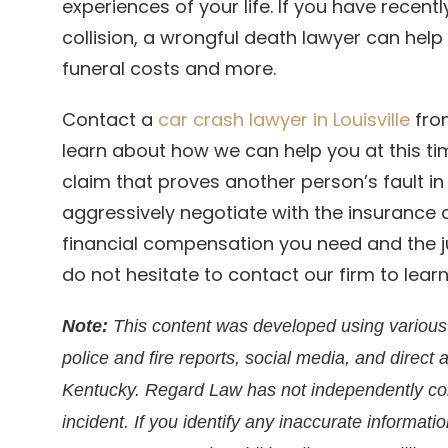
experiences of your life. If you have recent
collision, a wrongful death lawyer can hel
funeral costs and more.
Contact a
car crash lawyer in Louisville
from
learn about how we can help you at this ti
claim that proves another person’s fault i
aggressively negotiate with the insurance
financial compensation you need and the ju
do not hesitate to contact our firm to lea
Note:
This content was developed using various 
police and fire reports, social media, and direct 
Kentucky. Regard Law has not independently conf
incident. If you identify any inaccurate informati