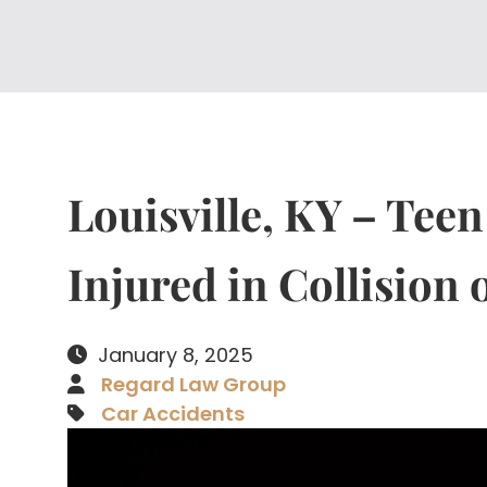
Louisville, KY – Teen
Injured in Collision
January 8, 2025
Regard Law Group
Car Accidents