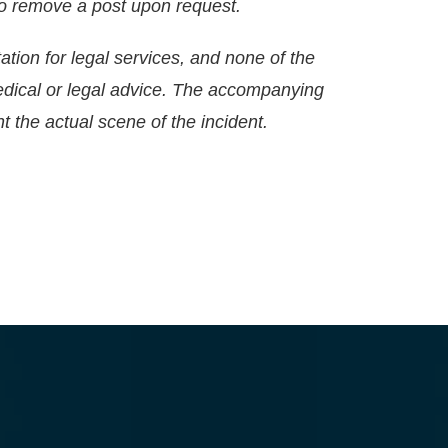
g to remove a post upon request.
ation for legal services, and none of the
edical or legal advice. The accompanying
t the actual scene of the incident.