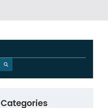
Categories