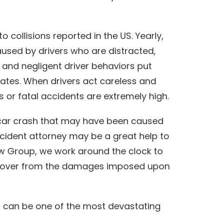
o collisions reported in the US. Yearly,
aused by drivers who are distracted,
l and negligent driver behaviors put
ates. When drivers act careless and
s or fatal accidents are extremely high.
a car crash that may have been caused
ccident attorney may be a great help to
aw Group, we work around the clock to
recover from the damages imposed upon
on can be one of the most devastating