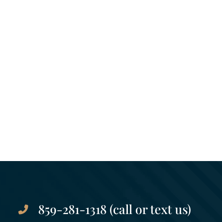
859-281-1318 (call or text us)