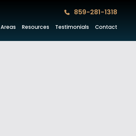
859-281-1318
 Areas
Resources
Testimonials
Contact