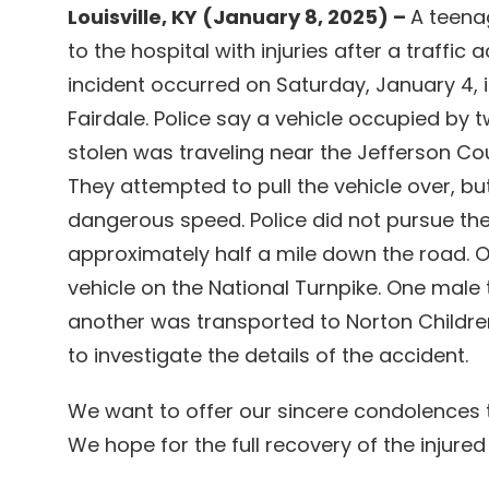
Louisville, KY (January 8, 2025) –
A teenag
to the hospital with injuries after a traffic 
incident occurred on Saturday, January 4, i
Fairdale. Police say a vehicle occupied by
stolen was traveling near the Jefferson Cou
They attempted to pull the vehicle over, but
dangerous speed. Police did not pursue the
approximately half a mile down the road. O
vehicle on the National Turnpike. One male t
another was transported to Norton Children’
to investigate the details of the accident.
We want to offer our sincere condolences t
We hope for the full recovery of the injured 