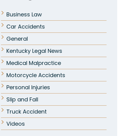
Business Law
Car Accidents
General
Kentucky Legal News
Medical Malpractice
Motorcycle Accidents
Personal Injuries
Slip and Fall
Truck Accident
Videos