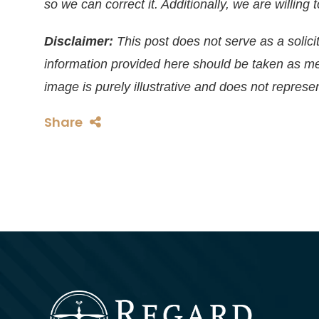
so we can correct it. Additionally, we are willin
Disclaimer:
This post does not serve as a solicit
information provided here should be taken as m
image is purely illustrative and does not represen
Share