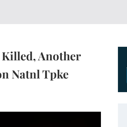
 Killed, Another
 on Natnl Tpke