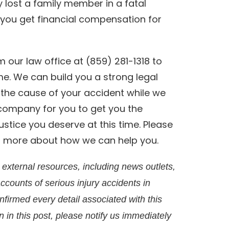
ly lost a family member in a fatal
p you get financial compensation for
 our law office at (859) 281-1318 to
me. We can build you a strong legal
n the cause of your accident while we
 company for you to get you the
stice you deserve at this time. Please
rn more about how we can help you.
external resources, including news outlets,
accounts of serious injury accidents in
irmed every detail associated with this
on in this post, please notify us immediately