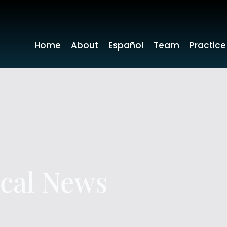
Home
About
Español
Team
Practice
ocal News