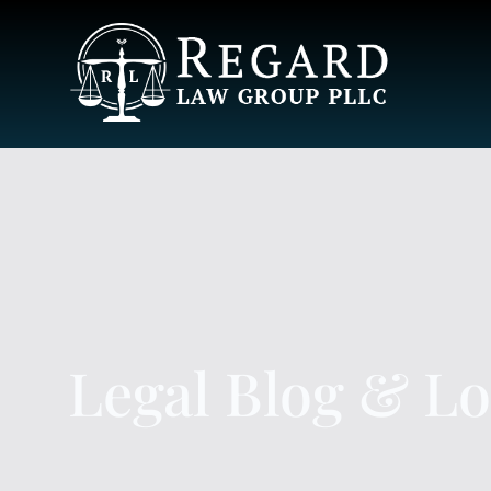
Legal Blog & L