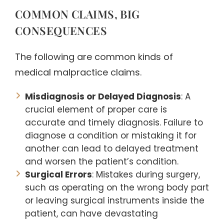
COMMON CLAIMS, BIG
CONSEQUENCES
The following are common kinds of
medical malpractice claims.
Misdiagnosis or Delayed Diagnosis
: A
crucial element of proper care is
accurate and timely diagnosis. Failure to
diagnose a condition or mistaking it for
another can lead to delayed treatment
and worsen the patient’s condition.
Surgical Errors
: Mistakes during surgery,
such as operating on the wrong body part
or leaving surgical instruments inside the
patient, can have devastating