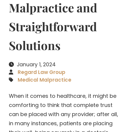
Malpractice and
Straightforward
Solutions
January 1, 2024
Regard Law Group
Medical Malpractice
When it comes to healthcare, it might be
comforting to think that complete trust
can be placed with any provider; after all,
in many instances, patients are placing