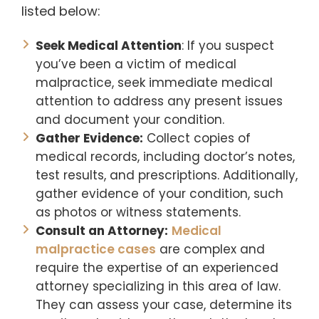
listed below:
Seek Medical Attention
: If you suspect
you’ve been a victim of medical
malpractice, seek immediate medical
attention to address any present issues
and document your condition.
Gather Evidence:
Collect copies of
medical records, including doctor’s notes,
test results, and prescriptions. Additionally,
gather evidence of your condition, such
as photos or witness statements.
Consult an Attorney:
Medical
malpractice cases
are complex and
require the expertise of an experienced
attorney specializing in this area of law.
They can assess your case, determine its