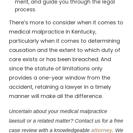
merit, and guide you through the legal
process.
There’s more to consider when it comes to
medical malpractice in Kentucky,
particularly when it comes to determining
causation and the extent to which duty of
care exists or has been breached. And
since the statute of limitations only
provides a one-year window from the
accident, retaining a lawyer in a timely
manner will make all the difference.
Uncertain about your medical malpractice
lawsuit or a related matter? Contact us for a free
case review with a knowledgeable
attorney
. We