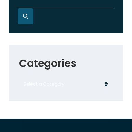
Categories
Categories