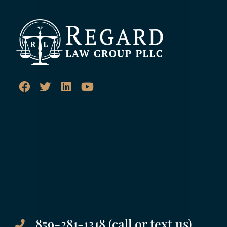
859-281-1318 (call or text us)