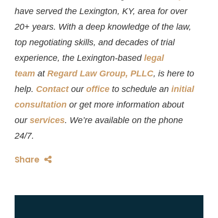
have served the Lexington, KY, area for over
20+ years. With a deep knowledge of the law,
top negotiating skills, and decades of trial
experience, the Lexington-based
legal
team
at
Regard Law Group, PLLC
, is here to
help.
Contact
our
office
to schedule an
initial
consultation
or get more information about
our
services
. We’re available on the phone
24/7.
Share