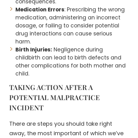
consequences.
Medication Errors
: Prescribing the wrong
medication, administering an incorrect
dosage, or failing to consider potential
drug interactions can cause serious
harm.
Birth Injuries:
Negligence during
childbirth can lead to birth defects and
other complications for both mother and
child.
TAKING ACTION AFTER A
POTENTIAL MALPRACTICE
INCIDENT
There are steps you should take right
away, the most important of which we’ve