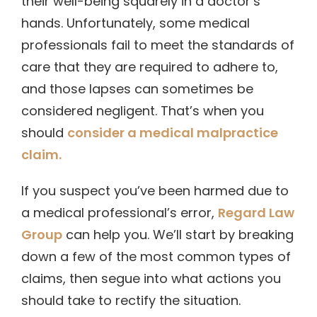
their well-being squarely in a doctor’s
hands. Unfortunately, some medical
professionals fail to meet the standards of
care that they are required to adhere to,
and those lapses can sometimes be
considered negligent. That’s when you
should
consider a medical malpractice
claim.
If you suspect you’ve been harmed due to
a medical professional’s error,
Regard Law
Group
can help you. We’ll start by breaking
down a few of the most common types of
claims, then segue into what actions you
should take to rectify the situation.