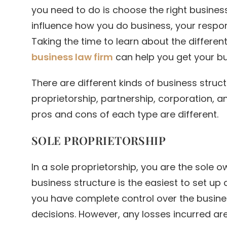
you need to do is choose the right business
influence how you do business, your respons
Taking the time to learn about the differen
business law firm
can help you get your bus
There are different kinds of business struc
proprietorship, partnership, corporation, an
pros and cons of each type are different.
SOLE PROPRIETORSHIP
In a sole proprietorship, you are the sole o
business structure is the easiest to set up 
you have complete control over the busine
decisions. However, any losses incurred are 