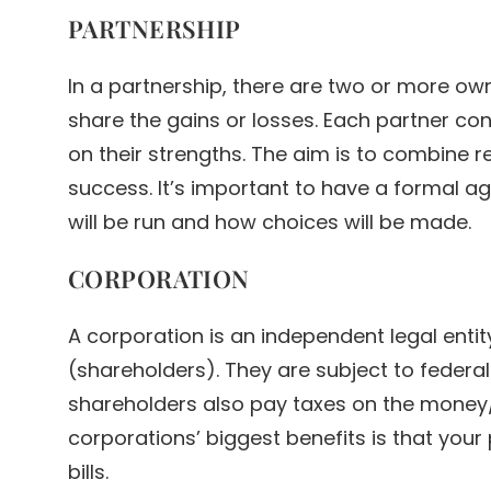
PARTNERSHIP
In a partnership, there are two or more o
share the gains or losses. Each partner con
on their strengths. The aim is to combine r
success. It’s important to have a formal 
will be run and how choices will be made.
CORPORATION
A corporation is an independent legal enti
(shareholders). They are subject to federal
shareholders also pay taxes on the money/
corporations’ biggest benefits is that your
bills.