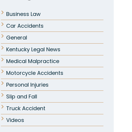
Business Law
Car Accidents
General
Kentucky Legal News
Medical Malpractice
Motorcycle Accidents
Personal Injuries
Slip and Fall
Truck Accident
Videos