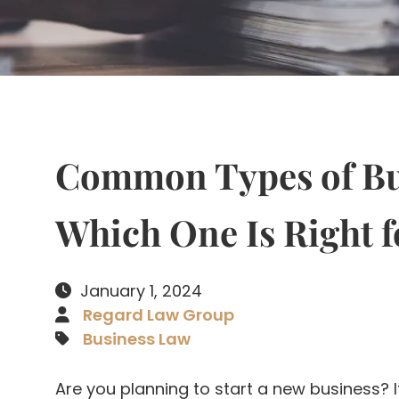
Common Types of Bus
Which One Is Right f
January 1, 2024
Regard Law Group
Business Law
Are you planning to start a new business? I