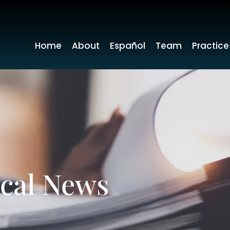
Home
About
Español
Team
Practice
ocal News