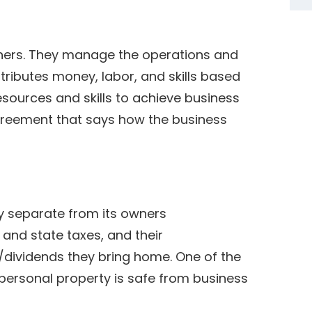
wners. They manage the operations and
tributes money, labor, and skills based
esources and skills to achieve business
agreement that says how the business
ty separate from its owners
 and state taxes, and their
dividends they bring home. One of the
 personal property is safe from business