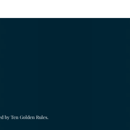
.
ed by
Ten Golden Rules
.