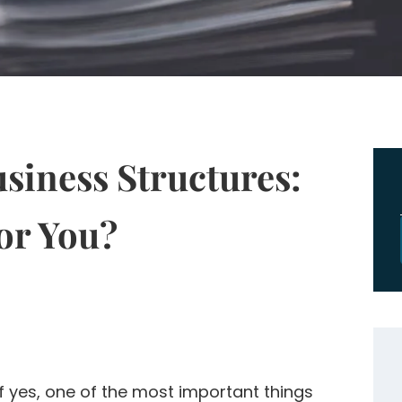
iness Structures:
or You?
f yes, one of the most important things