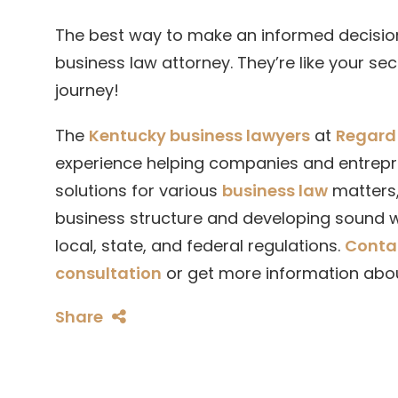
The best way to make an informed decision
business law attorney. They’re like your s
journey!
The
Kentucky business lawyers
at
Regard 
experience helping companies and entrepre
solutions for various
business law
matters,
business structure and developing sound w
local, state, and federal regulations.
Conta
consultation
or get more information abo
Share