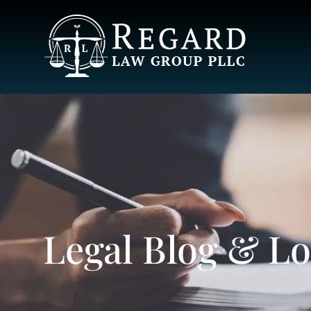
Legal Blog & L