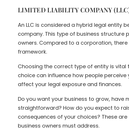
LIMITED LIABILITY COMPANY (LLC
An LLC is considered a hybrid legal entity
company. This type of business structure pro
owners. Compared to a corporation, there i
framework.
Choosing the correct type of entity is vital
choice can influence how people perceive 
affect your legal exposure and finances.
Do you want your business to grow, have 
straightforward? How do you expect to rais
consequences of your choices? These are 
business owners must address.