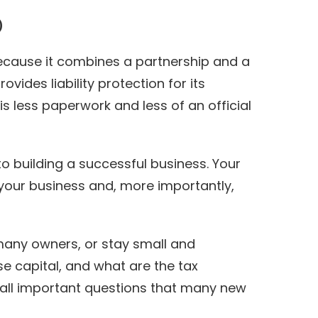
)
 because it combines a partnership and a
vides liability protection for its
s less paperwork and less of an official
 to building a successful business. Your
your business and, more importantly,
many owners, or stay small and
e capital, and what are the tax
all important questions that many new