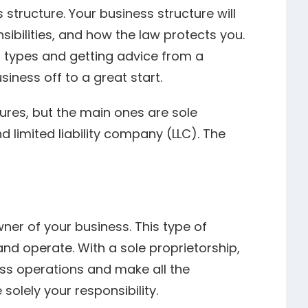
 structure. Your business structure will
ibilities, and how the law protects you.
t types and getting advice from a
iness off to a great start.
tures, but the main ones are sole
d limited liability company (LLC). The
wner of your business. This type of
and operate. With a sole proprietorship,
ss operations and make all the
solely your responsibility.