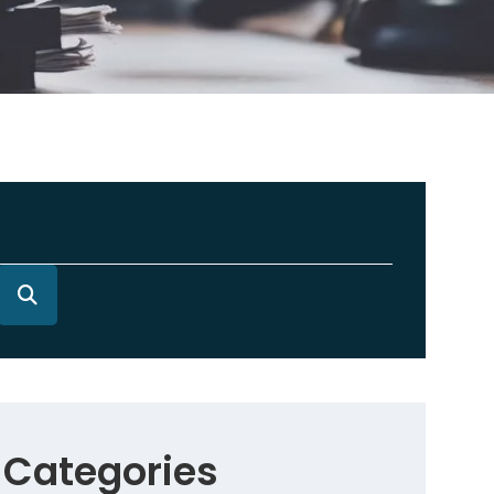
Categories