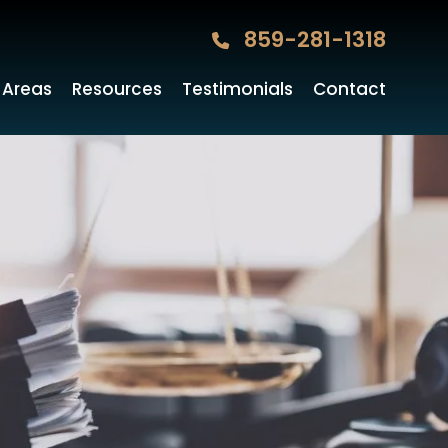
859-281-1318
 Areas
Resources
Testimonials
Contact