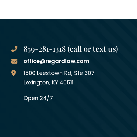
859-281-1318 (call or text us)
office@regardlaw.com
Regard Law Group, PLLC
1500 Leestown Rd, Ste 307
Lexington
,
KY
40511
Open 24/7