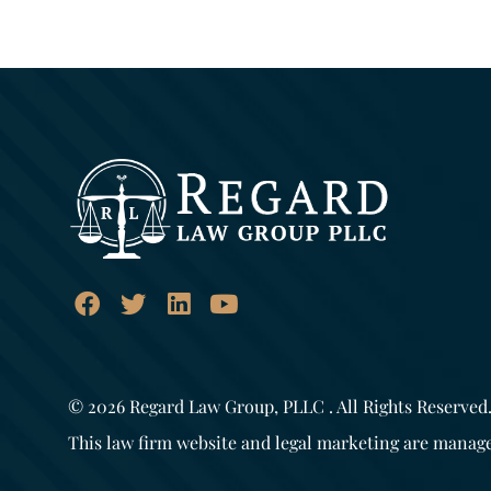
© 2026
Regard Law Group, PLLC
. All Rights Reserved
This law firm website and legal marketing are manag