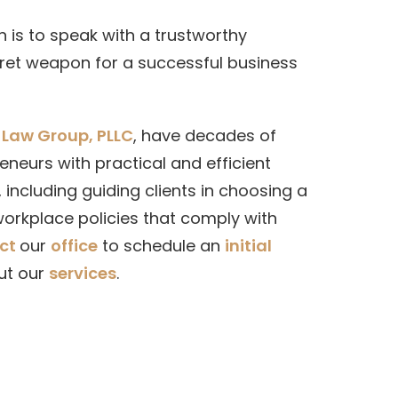
 is to speak with a trustworthy
ecret weapon for a successful business
Law Group, PLLC
, have decades of
neurs with practical and efficient
 including guiding clients in choosing a
orkplace policies that comply with
ct
our
office
to schedule an
initial
ut our
services
.