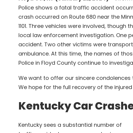
Police shows a fatal traffic accident occur
crash occurred on Route 680 near the Minni
1101. Three vehicles were involved, though 
local law enforcement investigation. One per
accident. Two other victims were transporte
ambulance. At this time, the names of thos
Police in Floyd County continue to investig
We want to offer our sincere condolences t
We hope for the full recovery of the injured
Kentucky Car Crash
Kentucky sees a substantial number of