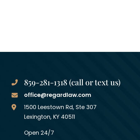
859-281-1318 (call or text us)
office@regardlaw.com
Regard Law Group, PLLC
1500 Leestown Rd, Ste 307
Lexington
,
KY
40511
Open 24/7