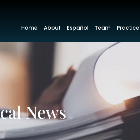
Home
About
Español
Team
Practice
ocal News