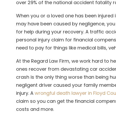
over 29% of the national accident fatality r
When you or a loved one has been injured in 
may have been caused by negligence, you
for help during your recovery. A traffic acc
personal injury claim for financial compen
need to pay for things like medical bills, ve
At the Regard Law Firm, we work hard to he
ones recover from devastating car acciden
crash is the only thing worse than being hur
negligent driver caused your family member
injury. A
wrongful death lawyer in Floyd Co
claim so you can get the financial compens
costs and more.