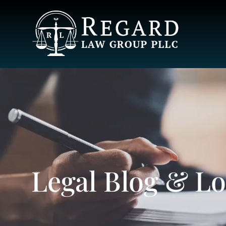
Legal Blog & L