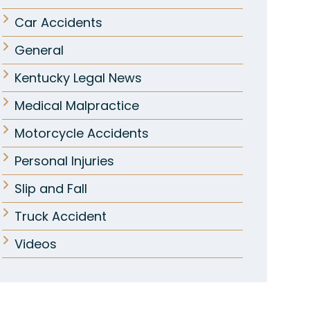
Car Accidents
General
Kentucky Legal News
Medical Malpractice
Motorcycle Accidents
Personal Injuries
Slip and Fall
Truck Accident
Videos