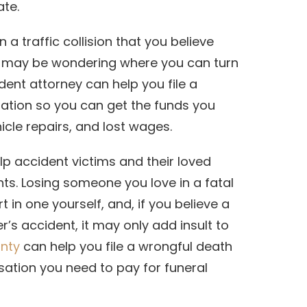
ate.
a traffic collision that you believe
 may be wondering where you can turn
ident attorney can help you file a
sation so you can get the funds you
hicle repairs, and lost wages.
lp accident victims and their loved
ts. Losing someone you love in a fatal
t in one yourself, and, if you believe a
’s accident, it may only add insult to
unty
can help you file a wrongful death
ation you need to pay for funeral