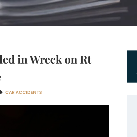
led in Wreck on Rt
e
CAR ACCIDENTS