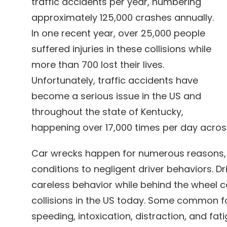
traffic accidents per year, numbering
approximately 125,000 crashes annually.
In one recent year, over 25,000 people
suffered injuries in these collisions while
more than 700 lost their lives.
Unfortunately, traffic accidents have
become a serious issue in the US and
throughout the state of Kentucky,
happening over 17,000 times per day acros
Car wrecks happen for numerous reasons,
conditions to negligent driver behaviors. 
careless behavior while behind the wheel c
collisions in the US today. Some common fo
speeding, intoxication, distraction, and fat