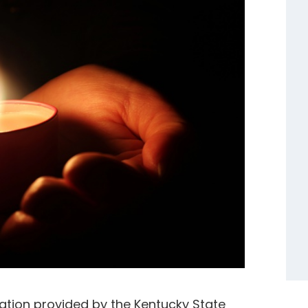
ation provided by the Kentucky State