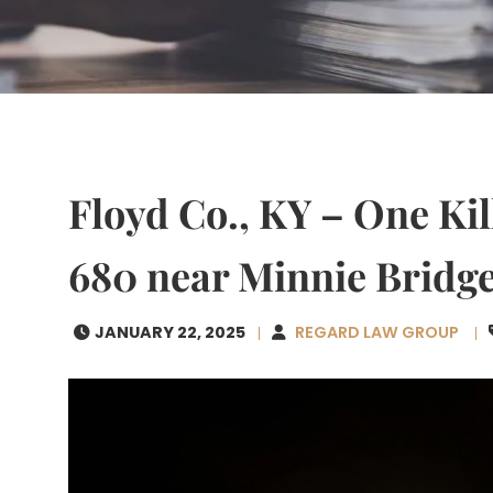
Floyd Co., KY – One Kil
680 near Minnie Bridg
JANUARY 22, 2025
REGARD LAW GROUP