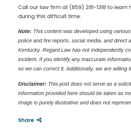
Call our law firm at (859) 281-1318 to lea
during this difficult time.
Note:
This content was developed using various 
police and fire reports, social media, and direct 
Kentucky. Regard Law has not independently conf
incident. If you identify any inaccurate informati
so we can correct it. Additionally, we are willin
Disclaimer:
This post does not serve as a solicit
information provided here should be taken as m
image is purely illustrative and does not represen
Share