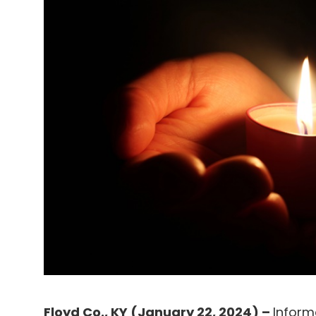
Floyd Co., KY (January 22, 2024) –
Inform