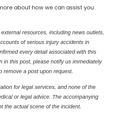
rn more about how we can assist you
external resources, including news outlets,
accounts of serious injury accidents in
irmed every detail associated with this
on in this post, please notify us immediately
g to remove a post upon request.
ation for legal services, and none of the
edical or legal advice. The accompanying
t the actual scene of the incident.