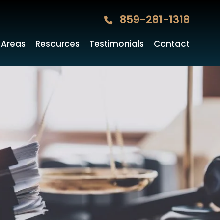
859-281-1318
 Areas
Resources
Testimonials
Contact