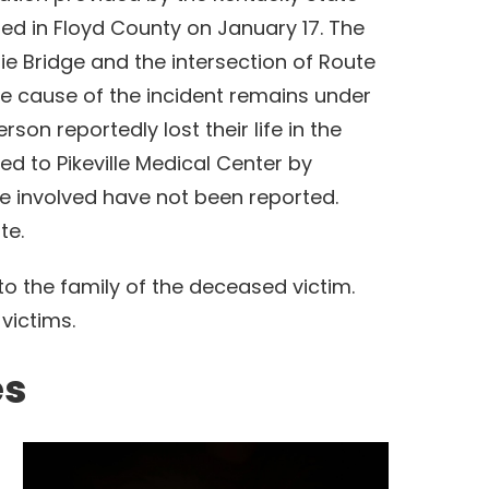
red in Floyd County on January 17. The
e Bridge and the intersection of Route
the cause of the incident remains under
son reportedly lost their life in the
d to Pikeville Medical Center by
e involved have not been reported.
ate.
o the family of the deceased victim.
 victims.
es