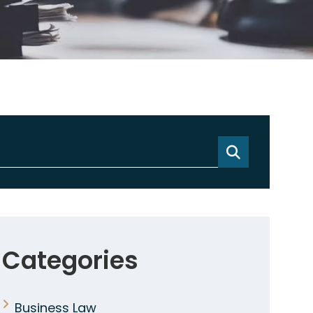
Categories
Business Law