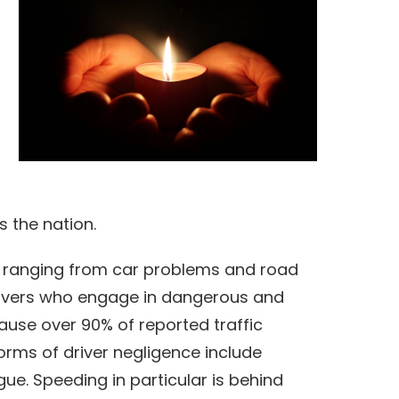
s the nation.
 ranging from car problems and road
Drivers who engage in dangerous and
ause over 90% of reported traffic
rms of driver negligence include
igue. Speeding in particular is behind