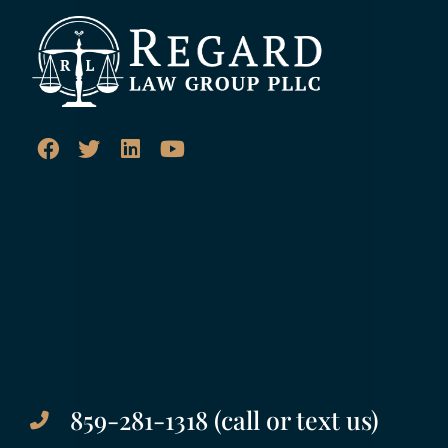
859-281-1318 (call or text us)