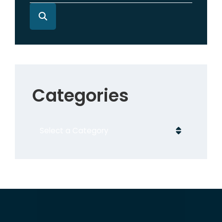
Categories
Categories