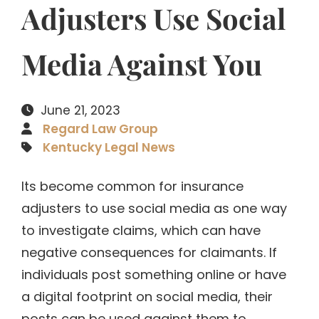
Adjusters Use Social
Media Against You
June 21, 2023
Regard Law Group
Kentucky Legal News
Its become common for insurance
adjusters to use social media as one way
to investigate claims, which can have
negative consequences for claimants. If
individuals post something online or have
a digital footprint on social media, their
posts can be used against them to