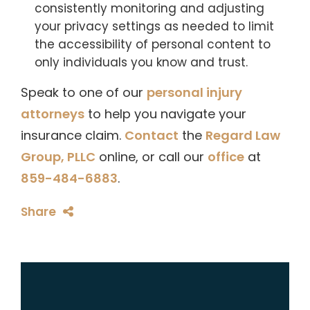
consistently monitoring and adjusting
your privacy settings as needed to limit
the accessibility of personal content to
only individuals you know and trust.
Speak to one of our
personal injury
attorneys
to help you navigate your
insurance claim.
Contact
the
Regard Law
Group, PLLC
online, or call our
office
at
859-484-6883
.
Share