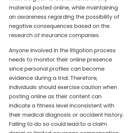
material posted online, while maintaining
an awareness regarding the possibility of
negative consequences based on the
research of insurance companies.
Anyone involved in the litigation process
needs to monitor their online presence
since personal profiles can become
evidence during a trial. Therefore,
individuals should exercise caution when
posting online as their content can
indicate a fitness level inconsistent with
their medical diagnosis or accident history.
Failing to do so could lead to a claim