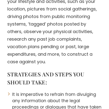
your lifestyle and activities, such as your
location, pictures from social gatherings,
driving photos from public monitoring
systems, ‘tagged’ photos posted by
others, observe your physical activities,
research any past job complaints,
vacation plans pending or past, large
expenditures, and more, to construct a
case against you.
STRATEGIES AND STEPS YOU
SHOULD TAKE:
It is imperative to refrain from divulging
any information about the legal
proceedings or dialogues that have taken