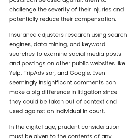
challenge the severity of their injuries and
potentially reduce their compensation.
Insurance adjusters research using search
engines, data mining, and keyword
searches to examine social media posts
and postings on other public websites like
Yelp, TripAdvisor, and Google. Even
seemingly insignificant comments can
make a big difference in litigation since
they could be taken out of context and
used against an individual in court.
In the digital age, prudent consideration
must be given to the contents of any