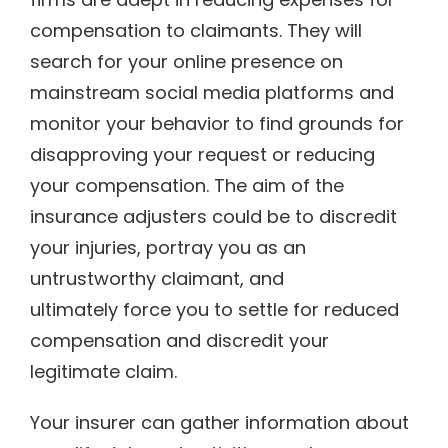
compensation to claimants. They will
search for your online presence on
mainstream social media platforms and
monitor your behavior to find grounds for
disapproving your request or reducing
your compensation. The aim of the
insurance adjusters could be to discredit
your injuries, portray you as an
untrustworthy claimant, and
ultimately force you to settle for reduced
compensation and discredit your
legitimate claim.
Your insurer can gather information about