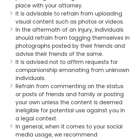
place with your attorney.
It is advisable to refrain from uploading
visual content such as photos or videos.
In the aftermath of an injury, individuals
should refrain from tagging themselves in
photographs posted by their friends and
advise their friends of the same.
It is advised not to affirm requests for
companionship emanating from unknown
individuals.
Refrain from commenting on the status
or posts of friends and family or posting
your own unless the content is deemed
ineligible for potential use against you in
a legal context.
In general, when it comes to your social
media usage, we recommend