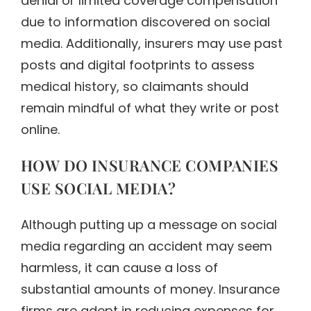
denial or limited coverage compensation
due to information discovered on social
media. Additionally, insurers may use past
posts and digital footprints to assess
medical history, so claimants should
remain mindful of what they write or post
online.
HOW DO INSURANCE COMPANIES
USE SOCIAL MEDIA?
Although putting up a message on social
media regarding an accident may seem
harmless, it can cause a loss of
substantial amounts of money. Insurance
firms are adept in reducing expenses for