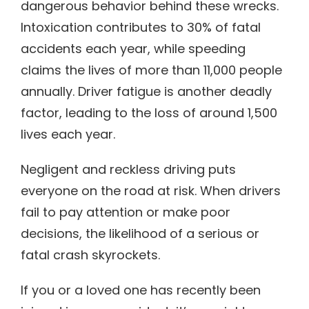
dangerous behavior behind these wrecks.
Intoxication contributes to 30% of fatal
accidents each year, while speeding
claims the lives of more than 11,000 people
annually. Driver fatigue is another deadly
factor, leading to the loss of around 1,500
lives each year.
Negligent and reckless driving puts
everyone on the road at risk. When drivers
fail to pay attention or make poor
decisions, the likelihood of a serious or
fatal crash skyrockets.
If you or a loved one has recently been