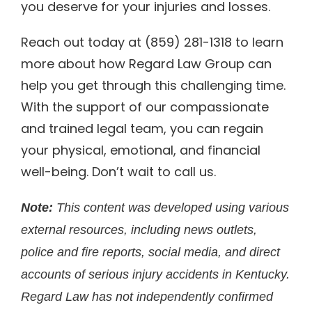
you deserve for your injuries and losses.
Reach out today at (859) 281-1318 to learn
more about how Regard Law Group can
help you get through this challenging time.
With the support of our compassionate
and trained legal team, you can regain
your physical, emotional, and financial
well-being. Don’t wait to call us.
Note:
This content was developed using various
external resources, including news outlets,
police and fire reports, social media, and direct
accounts of serious injury accidents in Kentucky.
Regard Law has not independently confirmed