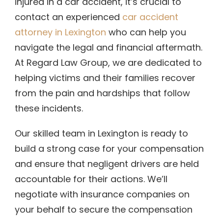
injured in a car accident, it’s crucial to
contact an experienced
car accident
attorney in Lexington
who can help you
navigate the legal and financial aftermath.
At Regard Law Group, we are dedicated to
helping victims and their families recover
from the pain and hardships that follow
these incidents.
Our skilled team in Lexington is ready to
build a strong case for your compensation
and ensure that negligent drivers are held
accountable for their actions. We’ll
negotiate with insurance companies on
your behalf to secure the compensation