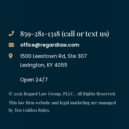
859-281-1318 (call or text us)
office@regardlaw.com
Regard Law Group, PLLC
1500 Leestown Rd, Ste 307
Lexington
,
KY
40511
Open 24/7
© 2026
Regard Law Group, PLLC
. All Rights Reserved.
This law firm website and legal marketing are managed
by
Ten Golden Rules
.