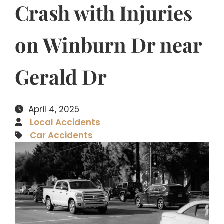
Crash with Injuries
on Winburn Dr near
Gerald Dr
April 4, 2025
Local Accidents
Car Accidents