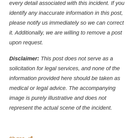
every detail associated with this incident. If you
identify any inaccurate information in this post,
please notify us immediately so we can correct
it. Additionally, we are willing to remove a post
upon request.
Disclaimer:
This post does not serve as a
solicitation for legal services, and none of the
information provided here should be taken as
medical or legal advice. The accompanying
image is purely illustrative and does not
represent the actual scene of the incident.