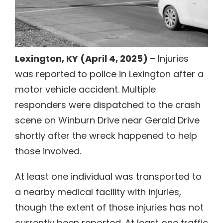
Lexington, KY (April 4, 2025) –
Injuries
was reported to police in Lexington after a
motor vehicle accident. Multiple
responders were dispatched to the crash
scene on Winburn Drive near Gerald Drive
shortly after the wreck happened to help
those involved.
At least one individual was transported to
a nearby medical facility with injuries,
though the extent of those injuries has not
currently been reported. At least one traffic