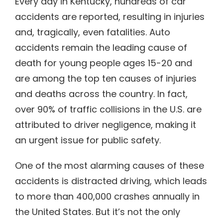
Every day in Kentucky, hundreds of car
accidents are reported, resulting in injuries
and, tragically, even fatalities. Auto
accidents remain the leading cause of
death for young people ages 15-20 and
are among the top ten causes of injuries
and deaths across the country. In fact,
over 90% of traffic collisions in the U.S. are
attributed to driver negligence, making it
an urgent issue for public safety.
One of the most alarming causes of these
accidents is distracted driving, which leads
to more than 400,000 crashes annually in
the United States. But it’s not the only