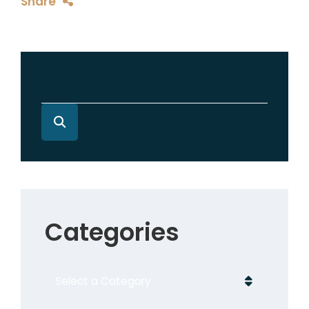
Share
Categories
Categories