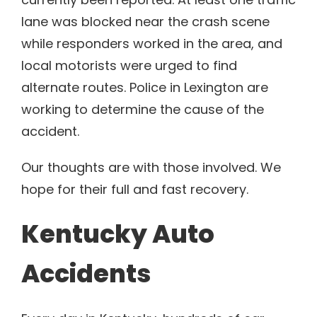
lane was blocked near the crash scene
while responders worked in the area, and
local motorists were urged to find
alternate routes. Police in Lexington are
working to determine the cause of the
accident.
Our thoughts are with those involved. We
hope for their full and fast recovery.
Kentucky Auto
Accidents