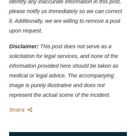
identify any inaccurate information in this post,
please notify us immediately so we can correct
it. Additionally, we are willing to remove a post
upon request.
Disclaimer:
This post does not serve as a
solicitation for legal services, and none of the
information provided here should be taken as
medical or legal advice. The accompanying
image is purely illustrative and does not
represent the actual scene of the incident.
Share