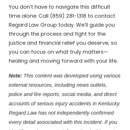
You don’t have to navigate this difficult
time alone. Call (859) 281-1318 to contact
Regard Law Group today. We’ll guide you
through the process and fight for the
justice and financial relief you deserve, so
you can focus on what truly matters—
healing and moving forward with your life.
Note:
This content was developed using various
external resources, including news outlets,
police and fire reports, social media, and direct
accounts of serious injury accidents in Kentucky.
Regard Law has not independently confirmed
every detail associated with this incident. If you