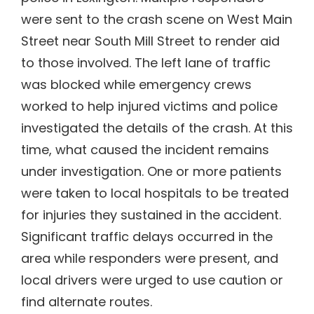
were sent to the crash scene on West Main
Street near South Mill Street to render aid
to those involved. The left lane of traffic
was blocked while emergency crews
worked to help injured victims and police
investigated the details of the crash. At this
time, what caused the incident remains
under investigation. One or more patients
were taken to local hospitals to be treated
for injuries they sustained in the accident.
Significant traffic delays occurred in the
area while responders were present, and
local drivers were urged to use caution or
find alternate routes.