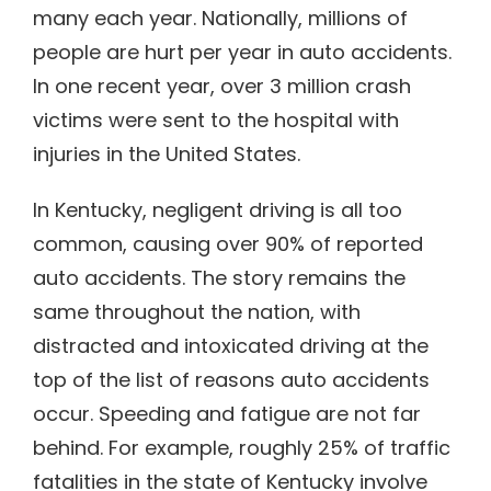
many each year. Nationally, millions of
people are hurt per year in auto accidents.
In one recent year, over 3 million crash
victims were sent to the hospital with
injuries in the United States.
In Kentucky, negligent driving is all too
common, causing over 90% of reported
auto accidents. The story remains the
same throughout the nation, with
distracted and intoxicated driving at the
top of the list of reasons auto accidents
occur. Speeding and fatigue are not far
behind. For example, roughly 25% of traffic
fatalities in the state of Kentucky involve