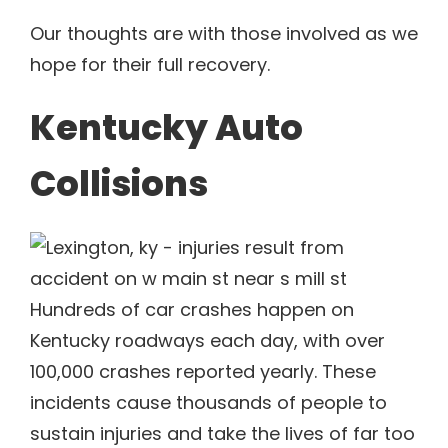
Our thoughts are with those involved as we
hope for their full recovery.
Kentucky Auto
Collisions
Hundreds of car crashes happen on
Kentucky roadways each day, with over
100,000 crashes reported yearly. These
incidents cause thousands of people to
sustain injuries and take the lives of far too