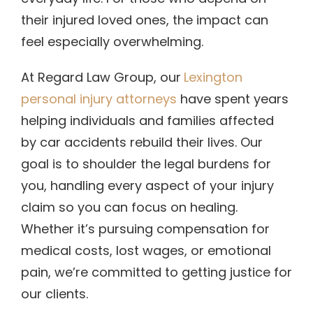
their injured loved ones, the impact can
feel especially overwhelming.
At Regard Law Group, our
Lexington
personal injury attorneys
have spent years
helping individuals and families affected
by car accidents rebuild their lives. Our
goal is to shoulder the legal burdens for
you, handling every aspect of your injury
claim so you can focus on healing.
Whether it’s pursuing compensation for
medical costs, lost wages, or emotional
pain, we’re committed to getting justice for
our clients.