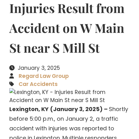
Injuries Result from
Accident on W Main
St near S Mill St
January 3, 2025
Regard Law Group
Car Accidents
Lexington, KY (January 3, 2025) –
Shortly
before 5:00 p.m., on January 2, a traffic
accident with injuries was reported to
police in Lexington. Multiple responders