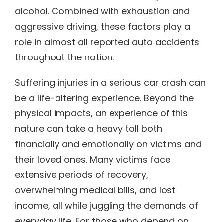
alcohol. Combined with exhaustion and
aggressive driving, these factors play a
role in almost all reported auto accidents
throughout the nation.
Suffering injuries in a serious car crash can
be a life-altering experience. Beyond the
physical impacts, an experience of this
nature can take a heavy toll both
financially and emotionally on victims and
their loved ones. Many victims face
extensive periods of recovery,
overwhelming medical bills, and lost
income, all while juggling the demands of
everyday life. For those who depend on