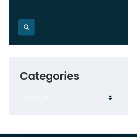
Categories
Categories