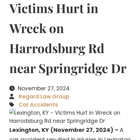
Victims Hurt in
Wreck on
Harrodsburg Rd
near Springridge Dr
November 27, 2024
Regard Law Group
Car Accidents
Lexington, KY (November 27, 2024) –
A
car accident resulted in injuries in Lexington