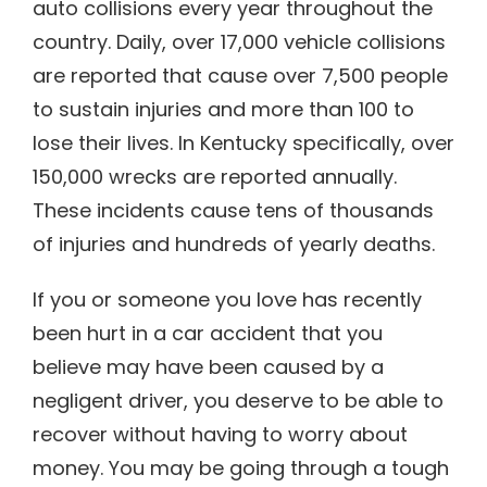
auto collisions every year throughout the
country. Daily, over 17,000 vehicle collisions
are reported that cause over 7,500 people
to sustain injuries and more than 100 to
lose their lives. In Kentucky specifically, over
150,000 wrecks are reported annually.
These incidents cause tens of thousands
of injuries and hundreds of yearly deaths.
If you or someone you love has recently
been hurt in a car accident that you
believe may have been caused by a
negligent driver, you deserve to be able to
recover without having to worry about
money. You may be going through a tough