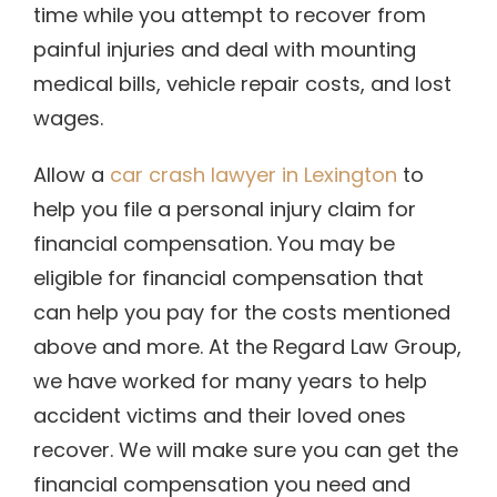
time while you attempt to recover from
painful injuries and deal with mounting
medical bills, vehicle repair costs, and lost
wages.
Allow a
car crash lawyer in Lexington
to
help you file a personal injury claim for
financial compensation. You may be
eligible for financial compensation that
can help you pay for the costs mentioned
above and more. At the Regard Law Group,
we have worked for many years to help
accident victims and their loved ones
recover. We will make sure you can get the
financial compensation you need and