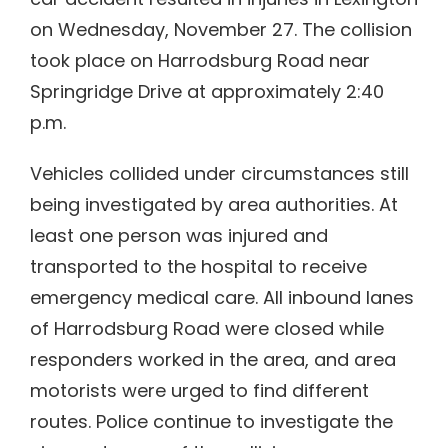
on Wednesday, November 27. The collision
took place on Harrodsburg Road near
Springridge Drive at approximately 2:40
p.m.
Vehicles collided under circumstances still
being investigated by area authorities. At
least one person was injured and
transported to the hospital to receive
emergency medical care. All inbound lanes
of Harrodsburg Road were closed while
responders worked in the area, and area
motorists were urged to find different
routes. Police continue to investigate the