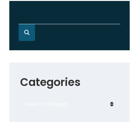
Categories
Categories