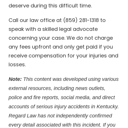
deserve during this difficult time.
Call our law office at (859) 281-1318 to
speak with a skilled legal advocate
concerning your case. We do not charge
any fees upfront and only get paid if you
receive compensation for your injuries and
losses.
Note:
This content was developed using various
external resources, including news outlets,
police and fire reports, social media, and direct
accounts of serious injury accidents in Kentucky.
Regard Law has not independently confirmed
every detail associated with this incident. If you