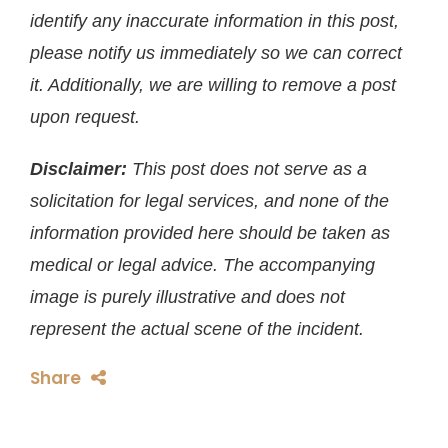
identify any inaccurate information in this post,
please notify us immediately so we can correct
it. Additionally, we are willing to remove a post
upon request.
Disclaimer:
This post does not serve as a
solicitation for legal services, and none of the
information provided here should be taken as
medical or legal advice. The accompanying
image is purely illustrative and does not
represent the actual scene of the incident.
Share