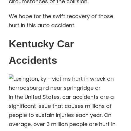
circumstances of the collision.
We hope for the swift recovery of those
hurt in this auto accident.
Kentucky Car
Accidents
In the United States, car accidents are a
significant issue that causes millions of
people to sustain injuries each year. On
average, over 3 million people are hurt in