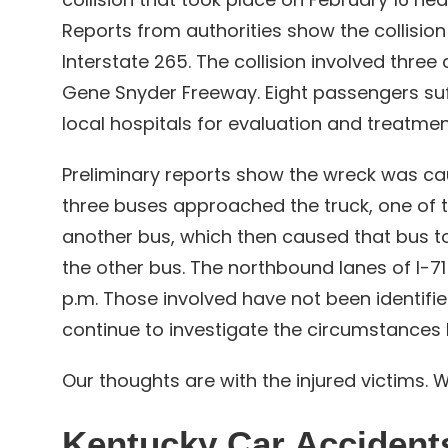
Reports from authorities show the collisio
Interstate 265. The collision involved three
Gene Snyder Freeway. Eight passengers suf
local hospitals for evaluation and treatmen
Preliminary reports show the wreck was ca
three buses approached the truck, one of 
another bus, which then caused that bus to
the other bus. The northbound lanes of I-7
p.m. Those involved have not been identified 
continue to investigate the circumstances 
Our thoughts are with the injured victims. W
Kentucky Car Accident