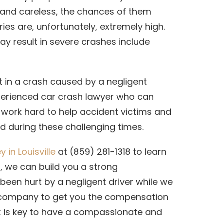
e and careless, the chances of them
ies are, unfortunately, extremely high.
y result in severe crashes include
t in a crash caused by a negligent
xperienced car crash lawyer who can
 work hard to help accident victims and
d during these challenging times.
 in Louisville
at (859) 281-1318 to learn
 we can build you a strong
een hurt by a negligent driver while we
e company to get you the compensation
, it is key to have a compassionate and