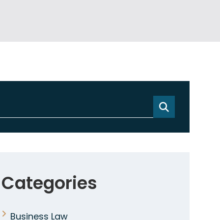
Categories
Business Law