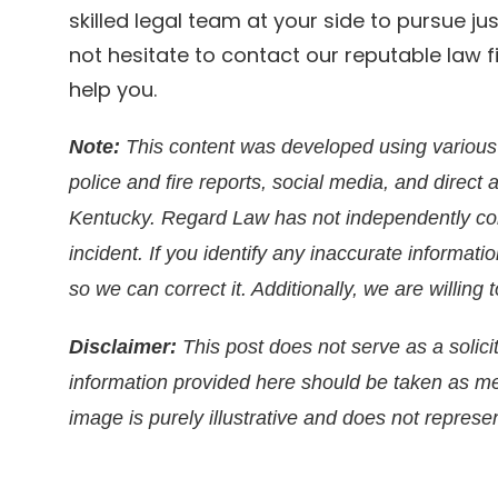
skilled legal team at your side to pursue ju
not hesitate to contact our reputable law
help you.
Note:
This content was developed using various 
police and fire reports, social media, and direct 
Kentucky. Regard Law has not independently conf
incident. If you identify any inaccurate informati
so we can correct it. Additionally, we are willin
Disclaimer:
This post does not serve as a solicit
information provided here should be taken as m
image is purely illustrative and does not represen