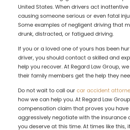
United States. When drivers act inattentiv
causing someone serious or even fatal injur
Some examples of negligent driving that ma
drunk, distracted, or fatigued driving.
If you or a loved one of yours has been hur
driver, you should contact a skilled and e
help you recover. At Regard Law Group, we
their family members get the help they nee
Do not wait to call our
car accident attorney
how we can help you. At Regard Law Group,
compensation claim that proves you have b
aggressively negotiate with the insuranc
you deserve at this time. At times like this