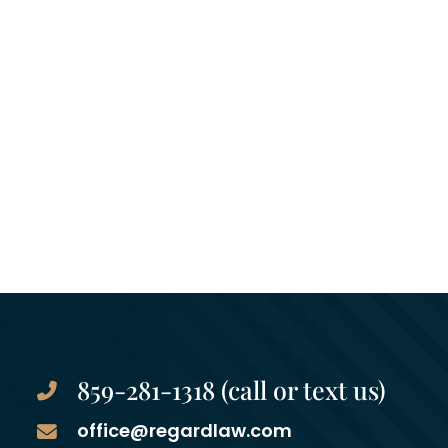
859-281-1318 (call or text us)
office@regardlaw.com