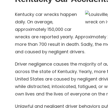
Kentucky car wrecks happen
daily. On average,
approximately 150,000 car
wrecks are reported yearly. Approximately 25
more than 700 result in death. Sadly, the m
and caused by negligent drivers.
Driver negligence causes the majority of au
across the state of Kentucky. Yearly, more
United States are caused by negligent driv
while distracted, intoxicated, fatigued, or w
own lives and the lives of everyone on the 
Unlawful and negligent driver behaviors pu