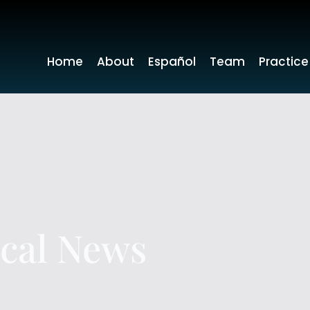
Home
About
Español
Team
Practice
ocal News