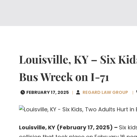
Louisville, KY – Six Ki
Bus Wreck on I-71
FEBRUARY 17, 2025
REGARD LAW GROUP
Louisville, KY (February 17, 2025) –
Six ki
collision that took place on February 16 nea