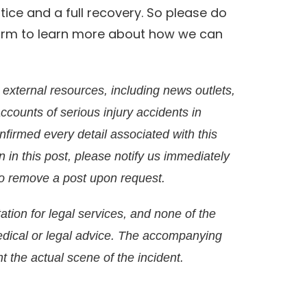
stice and a full recovery. So please do
 firm to learn more about how we can
external resources, including news outlets,
accounts of serious injury accidents in
irmed every detail associated with this
on in this post, please notify us immediately
g to remove a post upon request.
ation for legal services, and none of the
edical or legal advice. The accompanying
t the actual scene of the incident.