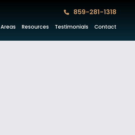
859-281-1318
 Areas
Resources
Testimonials
Contact