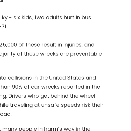
,000 of these result in injuries, and
ajority of these wrecks are preventable
to collisions in the United States and
 than 90% of car wrecks reported in the
ing. Drivers who get behind the wheel
hile traveling at unsafe speeds risk their
road.
t many people in harm’s way in the