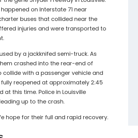
n happened on Interstate 71 near
 charter buses that collided near the
fered injuries and were transported to
t.
used by a jackknifed semi-truck. As
them crashed into the rear-end of
 collide with a passenger vehicle and
1 fully reopened at approximately 2:45
at this time. Police in Louisville
leading up to the crash.
e hope for their full and rapid recovery.
s