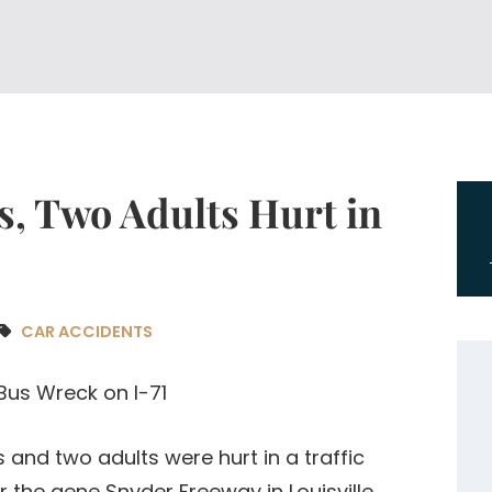
ds, Two Adults Hurt in
CAR ACCIDENTS
ds and two adults were hurt in a traffic
r the gene Snyder Freeway in Louisville.