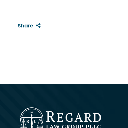
Share