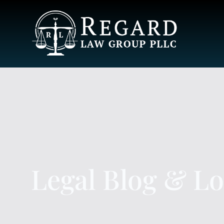
Legal Blog & L