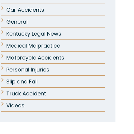
Car Accidents
General
Kentucky Legal News
Medical Malpractice
Motorcycle Accidents
Personal Injuries
Slip and Fall
Truck Accident
Videos