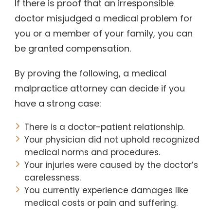
If there is proof that an irresponsible
doctor misjudged a medical problem for
you or a member of your family, you can
be granted compensation.
By proving the following, a medical
malpractice attorney can decide if you
have a strong case:
There is a doctor-patient relationship.
Your physician did not uphold recognized
medical norms and procedures.
Your injuries were caused by the doctor’s
carelessness.
You currently experience damages like
medical costs or pain and suffering.