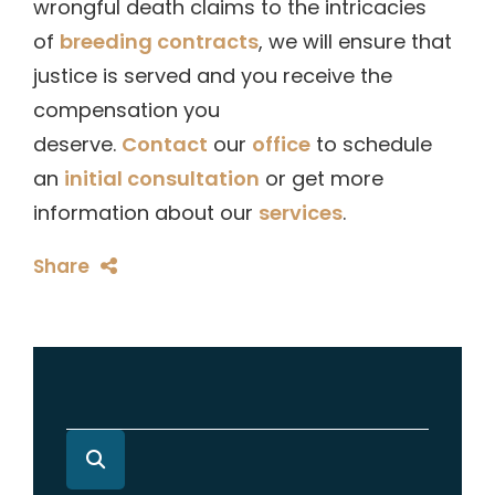
wrongful death claims to the intricacies
of
breeding contracts
, we will ensure that
justice is served and you receive the
compensation you
deserve.
Contact
our
office
to schedule
an
initial consultation
or get more
information about our
services
.
Share