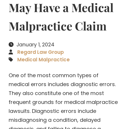
May Have a Medical
Malpractice Claim
January 1, 2024
Regard Law Group
Medical Malpractice
One of the most common types of
medical errors includes diagnostic errors.
They also constitute one of the most
frequent grounds for medical malpractice
lawsuits. Diagnostic errors include
misdiagnosing a condition, delayed
diagnosis, and failing to diagnose a