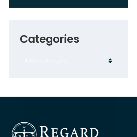
Categories
Categories