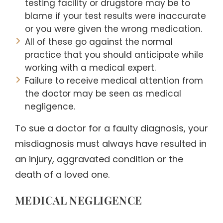
testing facility or drugstore may be to
blame if your test results were inaccurate
or you were given the wrong medication.
All of these go against the normal
practice that you should anticipate while
working with a medical expert.
Failure to receive medical attention from
the doctor may be seen as medical
negligence.
To sue a doctor for a faulty diagnosis, your
misdiagnosis must always have resulted in
an injury, aggravated condition or the
death of a loved one.
MEDICAL NEGLIGENCE