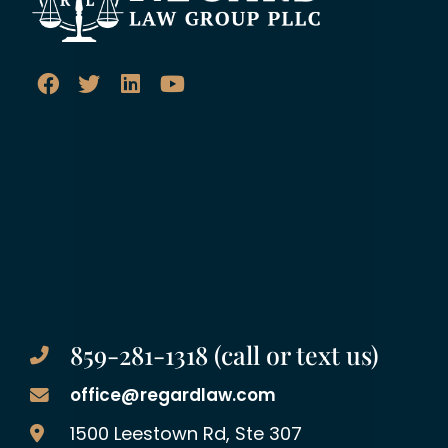
859-281-1318 (call or text us)
office@regardlaw.com
Regard Law Group, PLLC
1500 Leestown Rd, Ste 307