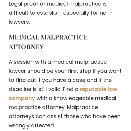
Legal proof of medical malpractice is
difficult to establish, especially for non-
lawyers.
MEDICAL MALPRACTICE
ATTORNEY
A session with a medical malpractice
lawyer should be your first step if you want
to find out if you have a case and if the
deadline is still valid. Find a
reputable law
company
with a knowledgeable medical
malpractice attorney. Malpractice
attorneys can assist those who have been
wrongly affected.