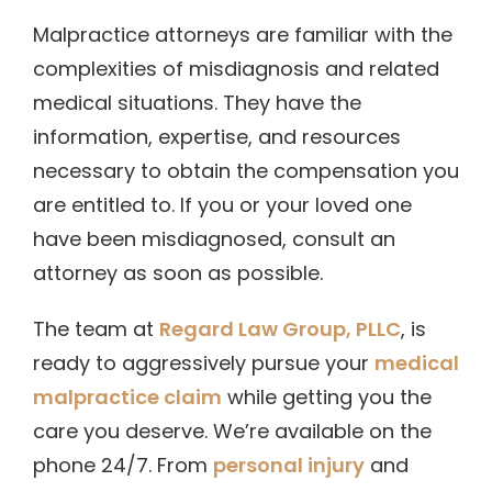
Malpractice attorneys are familiar with the
complexities of misdiagnosis and related
medical situations. They have the
information, expertise, and resources
necessary to obtain the compensation you
are entitled to. If you or your loved one
have been misdiagnosed, consult an
attorney as soon as possible.
The team at
Regard Law Group, PLLC
, is
ready to aggressively pursue your
medical
malpractice claim
while getting you the
care you deserve. We’re available on the
phone 24/7. From
personal injury
and