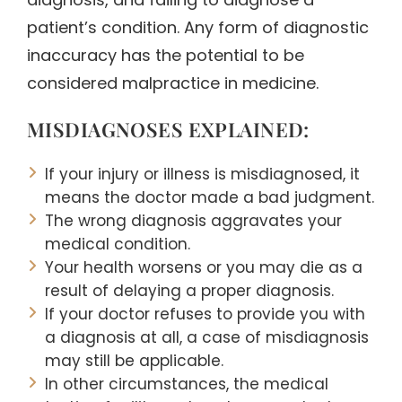
patient’s condition. Any form of diagnostic
inaccuracy has the potential to be
considered malpractice in medicine.
MISDIAGNOSES EXPLAINED:
If your injury or illness is misdiagnosed, it
means the doctor made a bad judgment.
The wrong diagnosis aggravates your
medical condition.
Your health worsens or you may die as a
result of delaying a proper diagnosis.
If your doctor refuses to provide you with
a diagnosis at all, a case of misdiagnosis
may still be applicable.
In other circumstances, the medical