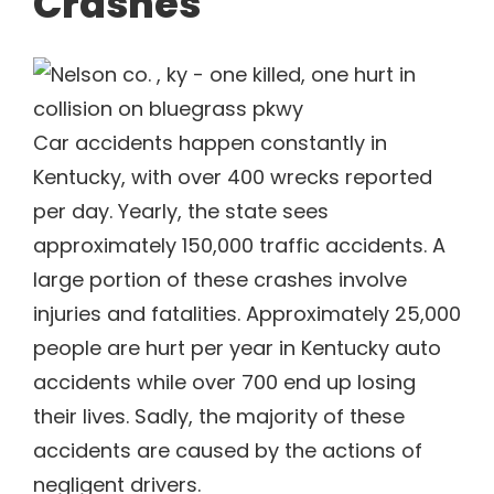
Crashes
Car accidents happen constantly in
Kentucky, with over 400 wrecks reported
per day. Yearly, the state sees
approximately 150,000 traffic accidents. A
large portion of these crashes involve
injuries and fatalities. Approximately 25,000
people are hurt per year in Kentucky auto
accidents while over 700 end up losing
their lives. Sadly, the majority of these
accidents are caused by the actions of
negligent drivers.