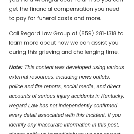
get the financial compensation you need
to pay for funeral costs and more.
Call Regard Law Group at (859) 281-1318 to
learn more about how we can assist you
during this grieving and challenging time.
Note:
This content was developed using various
external resources, including news outlets,
police and fire reports, social media, and direct
accounts of serious injury accidents in Kentucky.
Regard Law has not independently confirmed
every detail associated with this incident. If you
identify any inaccurate information in this post,