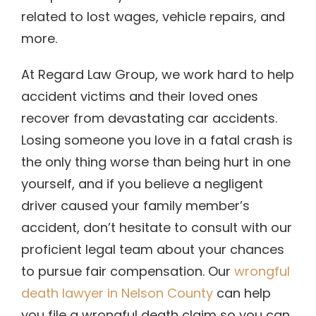
related to lost wages, vehicle repairs, and
more.
At Regard Law Group, we work hard to help
accident victims and their loved ones
recover from devastating car accidents.
Losing someone you love in a fatal crash is
the only thing worse than being hurt in one
yourself, and if you believe a negligent
driver caused your family member’s
accident, don’t hesitate to consult with our
proficient legal team about your chances
to pursue fair compensation. Our
wrongful
death lawyer in Nelson County
can help
you file a wrongful death claim so you can