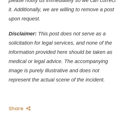
please notify us immediately so we can correct
it. Additionally, we are willing to remove a post
upon request.
Disclaimer:
This post does not serve as a
solicitation for legal services, and none of the
information provided here should be taken as
medical or legal advice. The accompanying
image is purely illustrative and does not
represent the actual scene of the incident.
Share