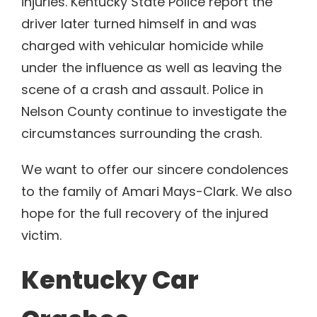
injuries. Kentucky State Police report the
driver later turned himself in and was
charged with vehicular homicide while
under the influence as well as leaving the
scene of a crash and assault. Police in
Nelson County continue to investigate the
circumstances surrounding the crash.
We want to offer our sincere condolences
to the family of Amari Mays-Clark. We also
hope for the full recovery of the injured
victim.
Kentucky Car