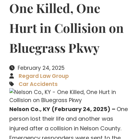
One Killed, One
Hurt in Collision on
Bluegrass Pkwy
February 24, 2025
Regard Law Group
Car Accidents
Nelson Co., KY (February 24, 2025) –
One
person lost their life and another was
injured after a collision in Nelson County.
Emergency responders were sent to the