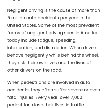
Negligent driving is the cause of more than
5 million auto accidents per year in the
United States. Some of the most prevalent
forms of negligent driving seen in America
today include fatigue, speeding,
intoxication, and distraction. When drivers
behave negligently while behind the wheel,
they risk their own lives and the lives of
other drivers on the road.
When pedestrians are involved in auto
accidents, they often suffer severe or even
fatal injuries. Every year, over 7,000
pedestrians lose their lives in traffic