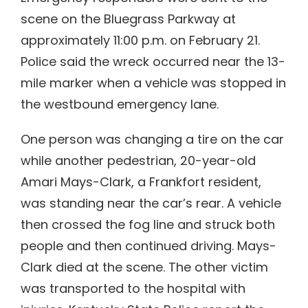
scene on the Bluegrass Parkway at
approximately 11:00 p.m. on February 21.
Police said the wreck occurred near the 13-
mile marker when a vehicle was stopped in
the westbound emergency lane.
One person was changing a tire on the car
while another pedestrian, 20-year-old
Amari Mays-Clark, a Frankfort resident,
was standing near the car’s rear. A vehicle
then crossed the fog line and struck both
people and then continued driving. Mays-
Clark died at the scene. The other victim
was transported to the hospital with