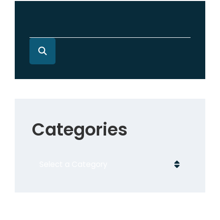
Categories
Categories