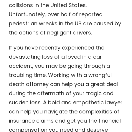
collisions in the United States.
Unfortunately, over half of reported
pedestrian wrecks in the US are caused by
the actions of negligent drivers.
If you have recently experienced the
devastating loss of a loved in a car
accident, you may be going through a
troubling time. Working with a wrongful
death attorney can help you a great deal
during the aftermath of your tragic and
sudden loss. A bold and empathetic lawyer
can help you navigate the complexities of
insurance claims and get you the financial
compensation you need and deserve