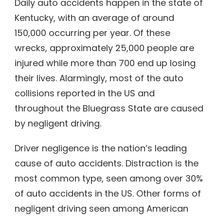
Daily auto accidents happen in the state of
Kentucky, with an average of around
150,000 occurring per year. Of these
wrecks, approximately 25,000 people are
injured while more than 700 end up losing
their lives. Alarmingly, most of the auto
collisions reported in the US and
throughout the Bluegrass State are caused
by negligent driving.
Driver negligence is the nation’s leading
cause of auto accidents. Distraction is the
most common type, seen among over 30%
of auto accidents in the US. Other forms of
negligent driving seen among American