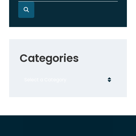
Categories
Categories