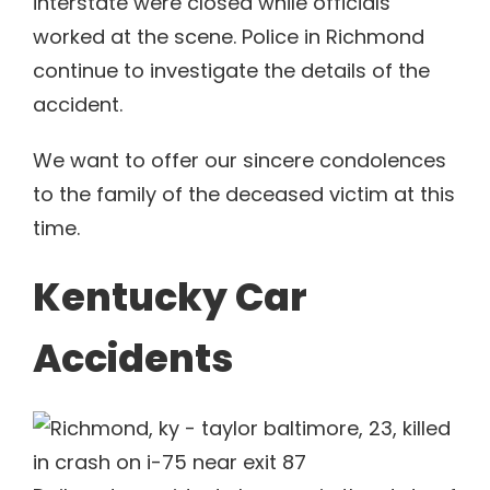
interstate were closed while officials
worked at the scene. Police in Richmond
continue to investigate the details of the
accident.
We want to offer our sincere condolences
to the family of the deceased victim at this
time.
Kentucky Car
Accidents