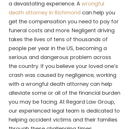
a devastating experience. A
wrongful
death attorney in Richmond
can help you
get the compensation you need to pay for
funeral costs and more. Negligent driving
takes the lives of tens of thousands of
people per year in the US, becoming a
serious and dangerous problem across
the country. If you believe your loved one’s
crash was caused by negligence, working
with a wrongful death attorney can help
alleviate some or all of the financial burden
you may be facing.
At Regard Law Group,
our experienced legal team is dedicated to
helping accident victims and their families
through these challenging times.