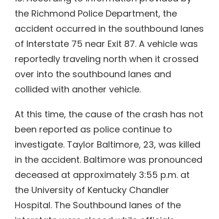
the Richmond Police Department, the
accident occurred in the southbound lanes
of Interstate 75 near Exit 87. A vehicle was
reportedly traveling north when it crossed
over into the southbound lanes and
collided with another vehicle.
At this time, the cause of the crash has not
been reported as police continue to
investigate. Taylor Baltimore, 23, was killed
in the accident. Baltimore was pronounced
deceased at approximately 3:55 p.m. at
the University of Kentucky Chandler
Hospital. The Southbound lanes of the