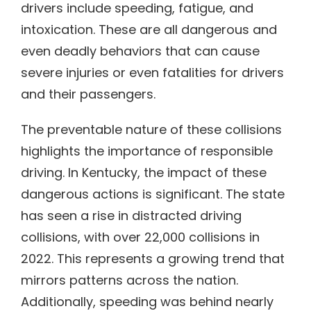
drivers include speeding, fatigue, and
intoxication. These are all dangerous and
even deadly behaviors that can cause
severe injuries or even fatalities for drivers
and their passengers.
The preventable nature of these collisions
highlights the importance of responsible
driving. In Kentucky, the impact of these
dangerous actions is significant. The state
has seen a rise in distracted driving
collisions, with over 22,000 collisions in
2022. This represents a growing trend that
mirrors patterns across the nation.
Additionally, speeding was behind nearly