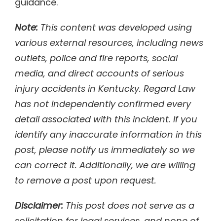
guidance.
Note:
This content was developed using
various external resources, including news
outlets, police and fire reports, social
media, and direct accounts of serious
injury accidents in Kentucky. Regard Law
has not independently confirmed every
detail associated with this incident. If you
identify any inaccurate information in this
post, please notify us immediately so we
can correct it. Additionally, we are willing
to remove a post upon request.
Disclaimer:
This post does not serve as a
solicitation for legal services, and none of