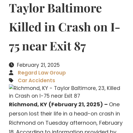
Taylor Baltimore
Killed in Crash on I-
75 near Exit 87
February 21, 2025
Regard Law Group
Car Accidents
Richmond, KY (February 21, 2025) –
One
person lost their life in a head-on crash in
Richmond on Tuesday afternoon, February
18. According to information provided by