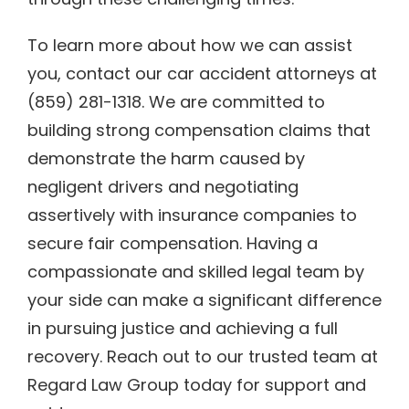
To learn more about how we can assist
you, contact our car accident attorneys at
(859) 281-1318. We are committed to
building strong compensation claims that
demonstrate the harm caused by
negligent drivers and negotiating
assertively with insurance companies to
secure fair compensation. Having a
compassionate and skilled legal team by
your side can make a significant difference
in pursuing justice and achieving a full
recovery. Reach out to our trusted team at
Regard Law Group today for support and