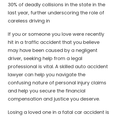
30% of deadly collisions in the state in the
last year, further underscoring the role of
careless driving in
If you or someone you love were recently
hit in a traffic accident that you believe
may have been caused by a negligent
driver, seeking help from a legal
professional is vital. A skilled auto accident
lawyer can help you navigate the
confusing nature of personal injury claims
and help you secure the financial
compensation and justice you deserve.
Losing a loved one in a fatal car accident is