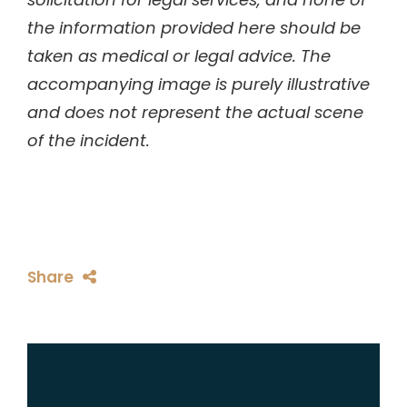
the information provided here should be
taken as medical or legal advice. The
accompanying image is purely illustrative
and does not represent the actual scene
of the incident.
Share