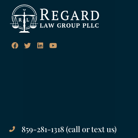
859-281-1318 (call or text us)