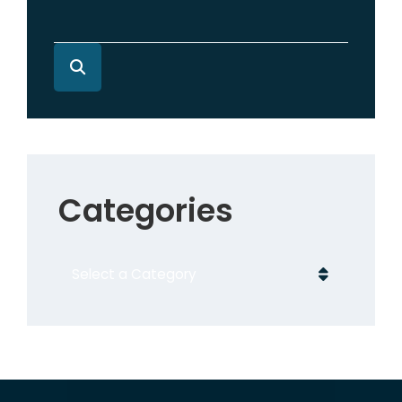
Categories
Categories