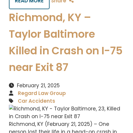
READ MORE
Share
Richmond, KY –
Taylor Baltimore
Killed in Crash on I-75
near Exit 87
February 21, 2025
Regard Law Group
Car Accidents
Richmond, KY (February 21, 2025) – One
person lost their life in a head-on crash in