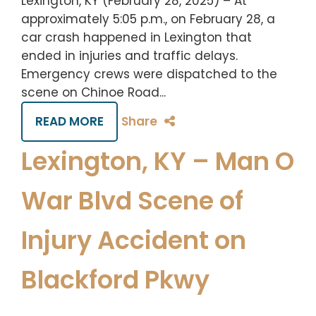
Lexington, KY (February 28, 2025) – At
approximately 5:05 p.m., on February 28, a
car crash happened in Lexington that
ended in injuries and traffic delays.
Emergency crews were dispatched to the
scene on Chinoe Road...
READ MORE
Share
Lexington, KY – Man O
War Blvd Scene of
Injury Accident on
Blackford Pkwy