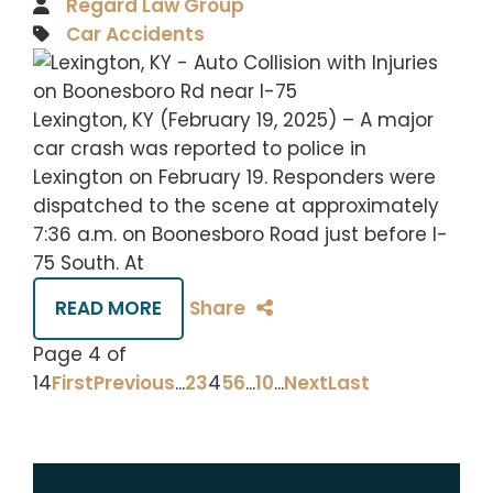
Regard Law Group
Car Accidents
Lexington, KY (February 19, 2025) – A major
car crash was reported to police in
Lexington on February 19. Responders were
dispatched to the scene at approximately
7:36 a.m. on Boonesboro Road just before I-
75 South. At
READ MORE
Share
Page 4 of
14
First
Previous
...
2
3
4
5
6
...
10
...
Next
Last