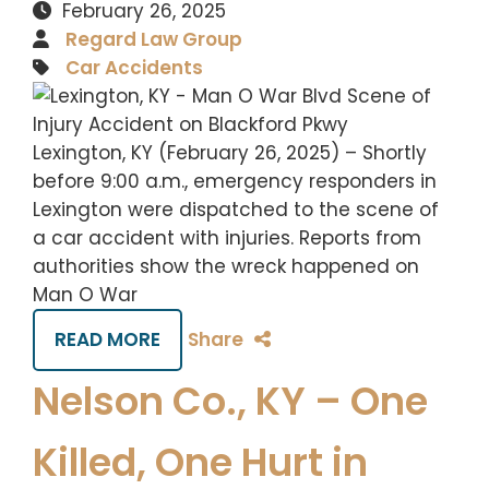
February 26, 2025
Regard Law Group
Car Accidents
Lexington, KY (February 26, 2025) – Shortly
before 9:00 a.m., emergency responders in
Lexington were dispatched to the scene of
a car accident with injuries. Reports from
authorities show the wreck happened on
Man O War
READ MORE
Share
Nelson Co., KY – One
Killed, One Hurt in