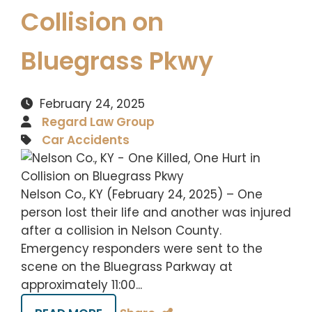
Collision on
Bluegrass Pkwy
February 24, 2025
Regard Law Group
Car Accidents
Nelson Co., KY (February 24, 2025) – One
person lost their life and another was injured
after a collision in Nelson County.
Emergency responders were sent to the
scene on the Bluegrass Parkway at
approximately 11:00...