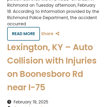
Richmond on Tuesday afternoon, February
18. According to information provided by the
Richmond Police Department, the accident
occurred
READ MORE
Share
Lexington, KY – Auto
Collision with Injuries
on Boonesboro Rd
near I-75
February 19, 2025