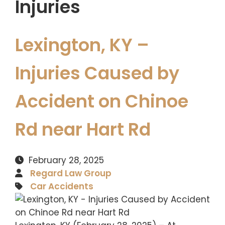
Injuries
Lexington, KY –
Injuries Caused by
Accident on Chinoe
Rd near Hart Rd
February 28, 2025
Regard Law Group
Car Accidents