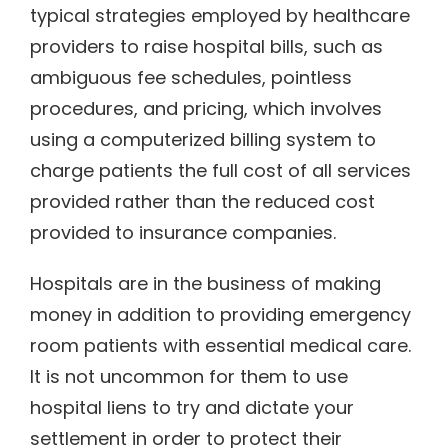
typical strategies employed by healthcare
providers to raise hospital bills, such as
ambiguous fee schedules, pointless
procedures, and pricing, which involves
using a computerized billing system to
charge patients the full cost of all services
provided rather than the reduced cost
provided to insurance companies.
Hospitals are in the business of making
money in addition to providing emergency
room patients with essential medical care.
It is not uncommon for them to use
hospital liens to try and dictate your
settlement in order to protect their