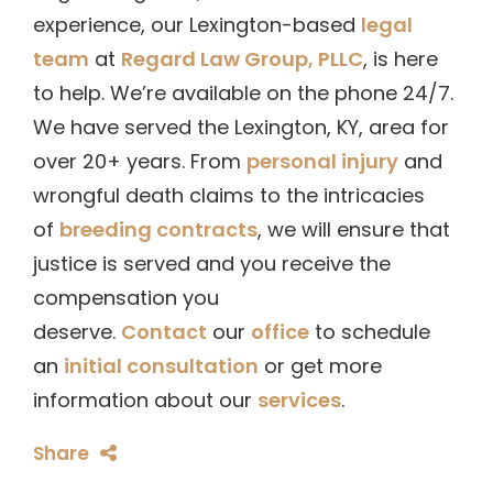
experience, our Lexington-based
legal
team
at
Regard Law Group, PLLC
, is here
to help. We’re available on the phone 24/7.
We have served the Lexington, KY, area for
over 20+ years. From
personal injury
and
wrongful death claims to the intricacies
of
breeding contracts
, we will ensure that
justice is served and you receive the
compensation you
deserve.
Contact
our
office
to schedule
an
initial consultation
or get more
information about our
services
.
Share