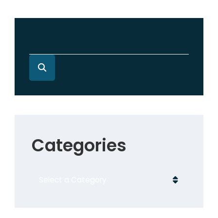
Categories
Categories