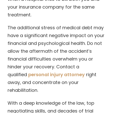
your insurance company for the same
treatment.
The additional stress of medical debt may
have a significant negative impact on your
financial and psychological health. Do not
allow the aftermath of the accident’s
financial difficulties overwhelm you or
hinder your recovery. Contact a
qualified
personal injury attorney
right
away, and concentrate on your
rehabilitation.
With a deep knowledge of the law, top
negotiating skills, and decades of trial