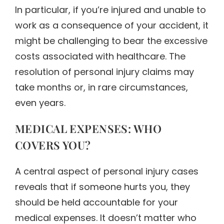
In particular, if you’re injured and unable to
work as a consequence of your accident, it
might be challenging to bear the excessive
costs associated with healthcare. The
resolution of personal injury claims may
take months or, in rare circumstances,
even years.
MEDICAL EXPENSES: WHO
COVERS YOU?
A central aspect of personal injury cases
reveals that if someone hurts you, they
should be held accountable for your
medical expenses. It doesn’t matter who