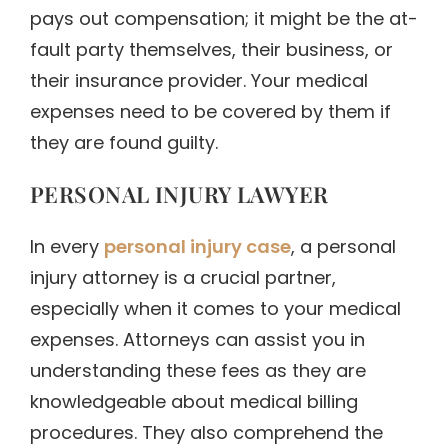
pays out compensation; it might be the at-
fault party themselves, their business, or
their insurance provider. Your medical
expenses need to be covered by them if
they are found guilty.
PERSONAL INJURY LAWYER
In every
personal injury case
, a personal
injury attorney is a crucial partner,
especially when it comes to your medical
expenses. Attorneys can assist you in
understanding these fees as they are
knowledgeable about medical billing
procedures. They also comprehend the