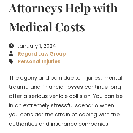
Attorneys Help with
Medical Costs
January 1, 2024
Regard Law Group
Personal Injuries
The agony and pain due to injuries, mental
trauma and financial losses continue long
after a serious vehicle collision. You can be
in an extremely stressful scenario when
you consider the strain of coping with the
authorities and insurance companies.