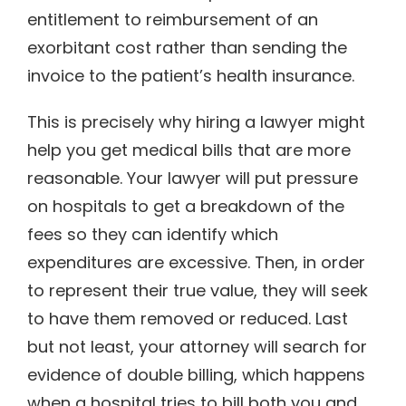
entitlement to reimbursement of an
exorbitant cost rather than sending the
invoice to the patient’s health insurance.
This is precisely why hiring a lawyer might
help you get medical bills that are more
reasonable. Your lawyer will put pressure
on hospitals to get a breakdown of the
fees so they can identify which
expenditures are excessive. Then, in order
to represent their true value, they will seek
to have them removed or reduced. Last
but not least, your attorney will search for
evidence of double billing, which happens
when a hospital tries to bill both you and